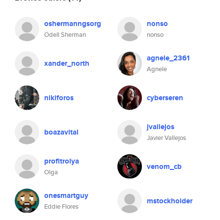
oshermanngsorg
nonso
Odell Sherman
nonso
agnele_2361
xander_north
Agnele
nikiforos
cyberseren
jvallejos
boazavital
Javier Vallejos
profitrolya
venom_cb
Olga
onesmartguy
mstockholder
Eddie Flores