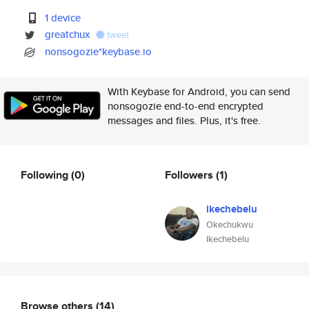
1 device
greatchux
tweet
nonsogozie*keybase.io
With Keybase for Android, you can send
nonsogozie end-to-end encrypted
messages and files. Plus, it's free.
Following
(0)
Followers
(1)
ikechebelu
Okechukwu
Ikechebelu
Browse others
(14)