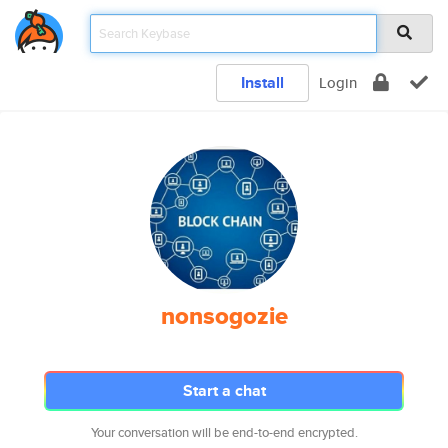
Install
Login
nonsogozie
Start a chat
Your conversation will be end-to-end encrypted.