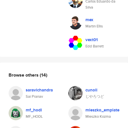
Carlos Eduardo da
Silva
mex
Martin Ellis
vext01
Edd Barrett
Browse others
(14)
saravichandra
cunoli
Sai Pranav
じやろつど
mf_hodl
mieszko_emplate
MF_HODL
Mieszko Kozma