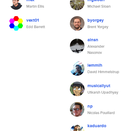
Martin Ellis
Michael Sloan
vext01
byorgey
Edd Barrett
Brent Yorgey
alnsn
Alexander
Nasonov
lemmih
David Himmelstrup
musicallyut
Utkarsh Upadhyay
np
Nicolas Pouillard
kaduardo