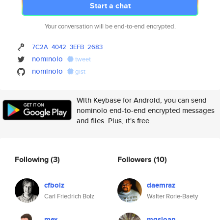
Start a chat
Your conversation will be end-to-end encrypted.
7C2A
4042
3EFB
2683
nominolo
tweet
nominolo
gist
With Keybase for Android, you can send
nominolo end-to-end encrypted messages
and files. Plus, it's free.
Following
(3)
Followers
(10)
cfbolz
daemraz
Carl Friedrich Bolz
Walter Rorie-Baety
mex
mgsloan