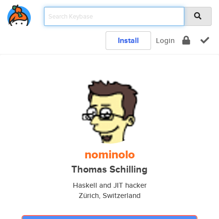
Install
Login
nominolo
Thomas Schilling
Haskell and JIT hacker
Zürich, Switzerland