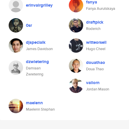
fanya
erinvairgrilley
Fanya Aurutskaya
draftpick
0sr
Roderich
djspecialk
witteorsell
James Davidson
Hugo Cheel
dzwietering
douathao
Damiaan
Doua Thao
Zwietering
vailorn
Jordan Mason
maelenn
Maelenn Stephan