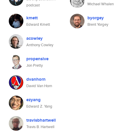
Michael Whalen
podcast
kmett
byorgey
Edward Kmett
Brent Yorgey
acowley
Anthony Cowley
propensive
Jon Pretty
dvanhorn
David Van Horn
ezyang
Edward Z. Yang
travisbhartwell
Travis B. Hartwell