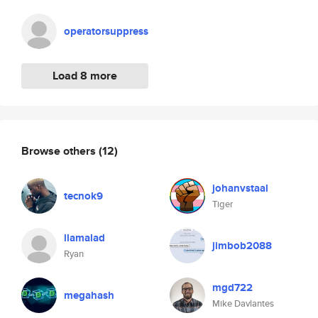
operatorsuppress
Load 8 more
Browse others
(12)
johanvstaal
tecnok9
Tiger
llamalad
jimbob2088
Ryan
mgd722
megahash
Mike Davlantes