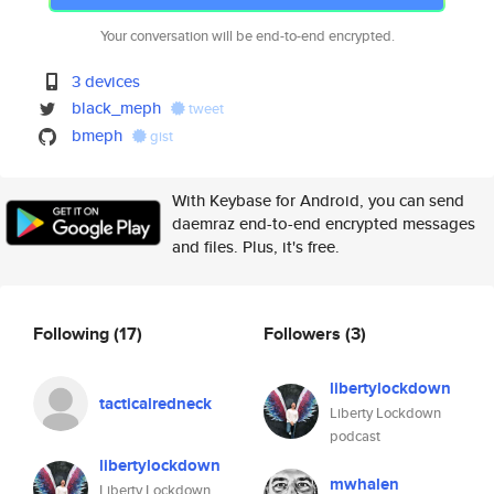
Your conversation will be end-to-end encrypted.
3 devices
black_meph
tweet
bmeph
gist
With Keybase for Android, you can send
daemraz end-to-end encrypted messages
and files. Plus, it's free.
Following
(17)
Followers
(3)
libertylockdown
tacticalredneck
Liberty Lockdown
podcast
libertylockdown
mwhalen
Liberty Lockdown