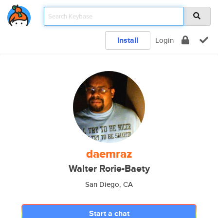
Install
Login
daemraz
Walter Rorie-Baety
San Diego, CA
Start a chat