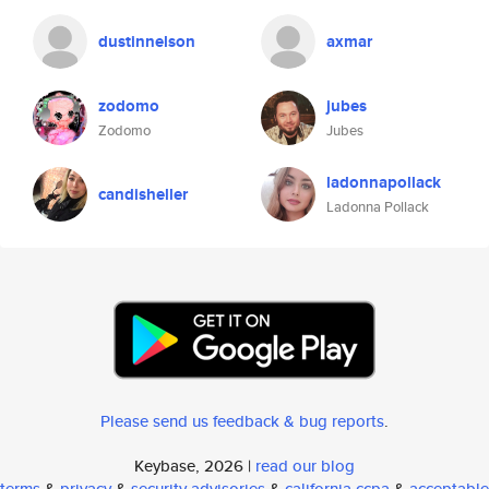
dustinnelson
axmar
zodomo
jubes
Zodomo
Jubes
ladonnapollack
candisheller
Ladonna Pollack
Please send us feedback & bug reports
.
Keybase, 2026 |
read our blog
terms
&
privacy
&
security advisories
&
california ccpa
&
acceptable