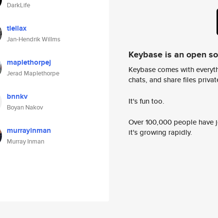
DarkLife
tleilax
Jan-Hendrik Willms
Keybase is an open s
maplethorpej
Keybase comes with everyth
Jerad Maplethorpe
chats, and share files privatel
bnnkv
It's fun too.
Boyan Nakov
Over 100,000 people have jo
murrayinman
it's growing rapidly.
Murray Inman