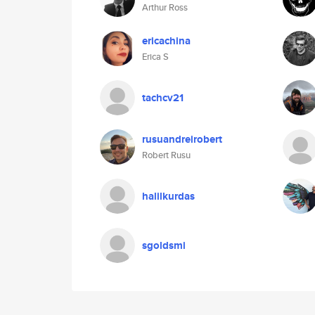
Arthur Ross
ericachina
Erica S
tachcv21
rusuandreirobert
Robert Rusu
halilkurdas
sgoldsmi