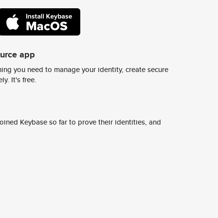
ource app
ing you need to manage your identity, create secure
y. It's free.
ined Keybase so far to prove their identities, and