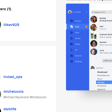
wers
(1)
lilkev925
irulast_ops
micheluccio
Michael Naumann Micheluccio
darklife