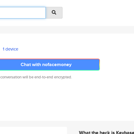
1 device
Chat with nofacemoney
 conversation will be end-to-end encrypted.
What the heck is Keybas