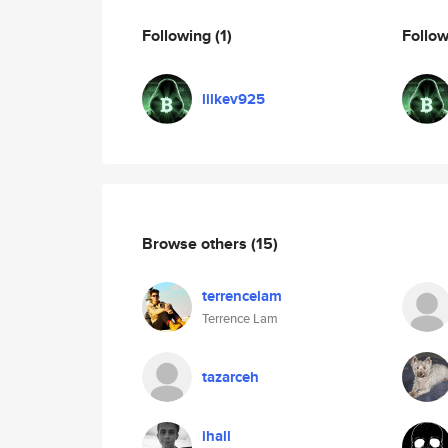
Following
(1)
Follo
lilkev925
Browse others
(15)
terrencelam
Terrence Lam
tazarceh
ihall