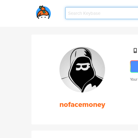
Your
nofacemoney