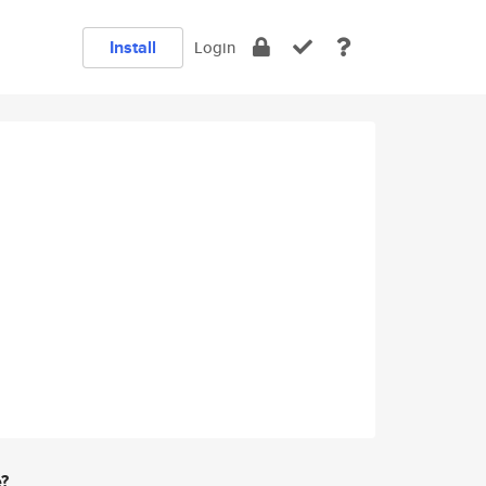
Install
Login
e?