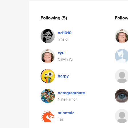
Following
(5)
Follo
nd1010
nina d
cyu
Calvin Yu
harpy
nategreatnate
Nate Farrior
atlantalc
lisa