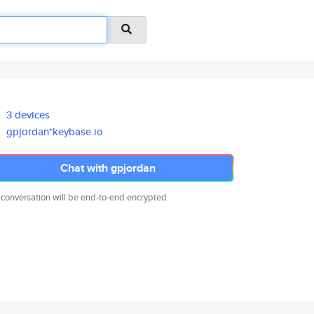
3 devices
gpjordan*keybase.io
Chat with gpjordan
 conversation will be end-to-end encrypted.