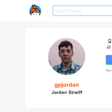
Your
gpjordan
Jordan Streiff