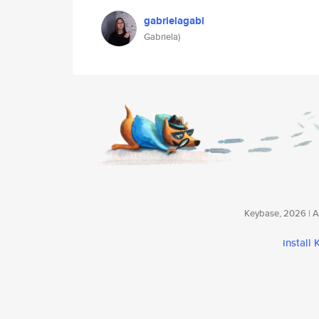
gabrielagabi
Gabriela)
Keybase, 2026 | Av
install