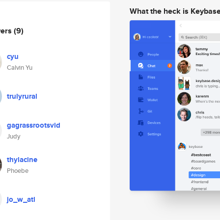
What the heck is Keybas
wers
(9)
cyu
Calvin Yu
trulyrural
gagrassrootsvid
Judy
thylacine
Phoebe
jo_w_atl