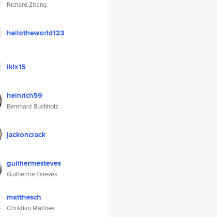
Richard Zhang
hellotheworld123
ikix15
heinrich59
Bernhard Buchholz
jackoncrack
guilhermesteves
Guilherme Esteves
matthesch
Christian Matthes