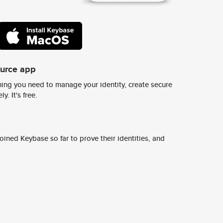
ource app
ing you need to manage your identity, create secure
y. It's free.
ined Keybase so far to prove their identities, and