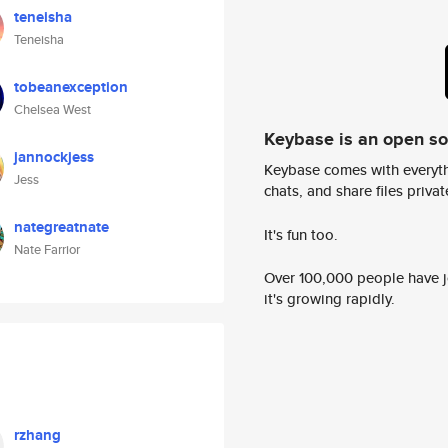
teneisha
Teneisha
tobeanexception
Chelsea West
Keybase is an open s
jannockjess
Keybase comes with everyth
Jess
chats, and share files privatel
nategreatnate
It's fun too.
Nate Farrior
Over 100,000 people have jo
it's growing rapidly.
rzhang