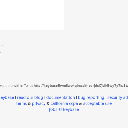
ailable within Tor at
http://keybase5wmilwokqirssclfnsqrjdsi7jdir5wy7y7iu3
 Keybase
|
read our blog
|
documentation
|
bug reporting
|
security ad
terms
&
privacy
&
california ccpa
&
acceptable use
jobs @ keybase