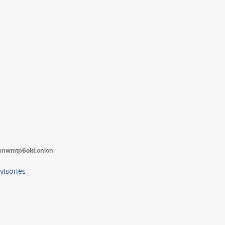
tanwmtp6oid.onion
visories