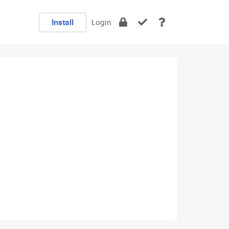
Install
Login