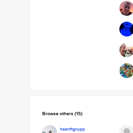
Browse others
(15)
hsenftgrupp