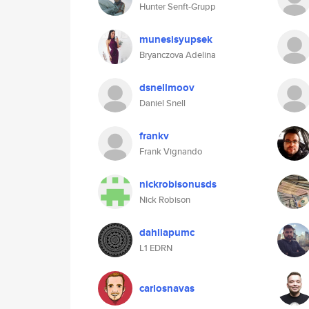
Hunter Senft-Grupp
munesisyupsek
Bryanczova Adelina
dsnellmoov
Daniel Snell
frankv
Frank Vignando
nickrobisonusds
Nick Robison
dahliapumc
L1 EDRN
carlosnavas