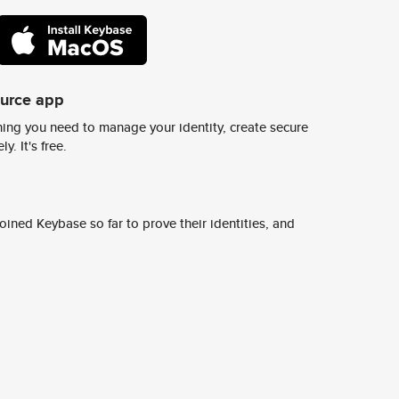
ource app
ing you need to manage your identity, create secure
y. It's free.
ined Keybase so far to prove their identities, and