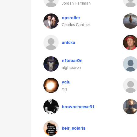
Jordan Harriman
opsroller
Charles Gardner
anicka
n1tebar0n
nightbaron
yaiu
cjg
browncheese91
keir_solaris