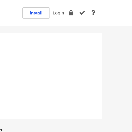
Install
Login
e?