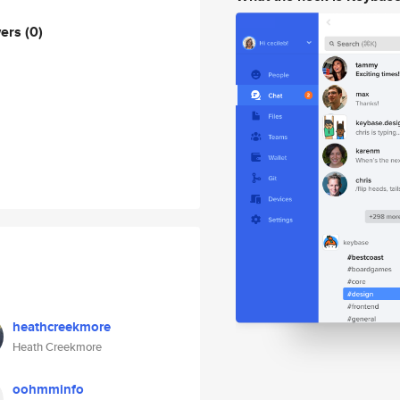
wers
(0)
heathcreekmore
Heath Creekmore
oohmminfo