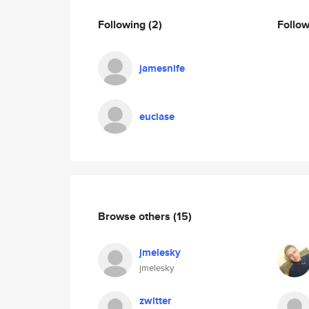
Following
(2)
Follo
jamesnife
euclase
Browse others
(15)
jmelesky
jmelesky
zwitter