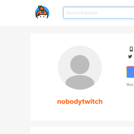
Your
nobodytwitch