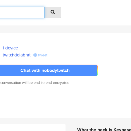
1 device
twitchdelabrat
tweet
Chat with nobodytwitch
 conversation will be end-to-end encrypted.
What the heck is Keybas