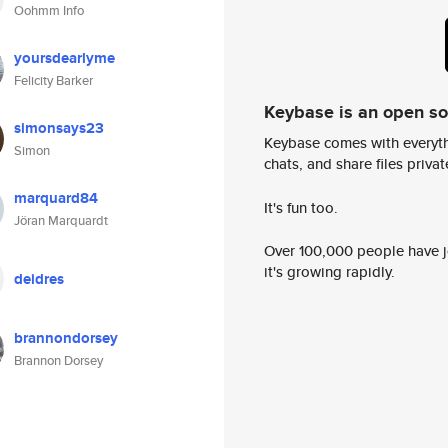
Oohmm Info
yoursdearlyme
Felicity Barker
Keybase is an open s
simonsays23
Keybase comes with everyth
Simon
chats, and share files privatel
marquard84
It's fun too.
Jöran Marquardt
Over 100,000 people have jo
it's growing rapidly.
deidres
brannondorsey
Brannon Dorsey