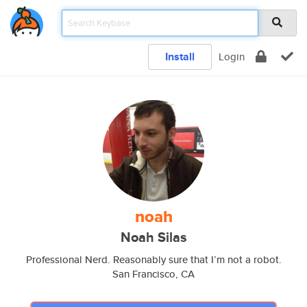
Install
Login
noah
Noah Silas
Professional Nerd. Reasonably sure that I’m not a robot.
San Francisco, CA