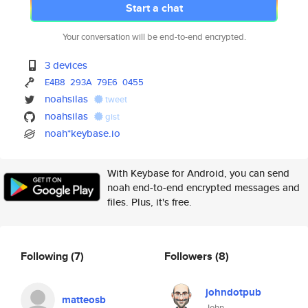
Start a chat
Your conversation will be end-to-end encrypted.
3 devices
E4B8
293A
79E6
0455
noahsilas
tweet
noahsilas
gist
noah*keybase.io
With Keybase for Android, you can send
noah end-to-end encrypted messages and
files. Plus, it's free.
Following
(7)
Followers
(8)
johndotpub
matteosb
John