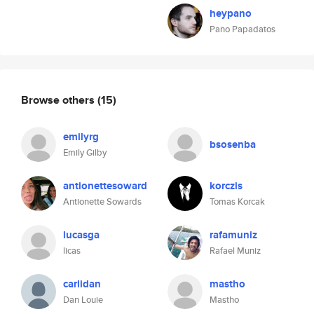
heypano
Pano Papadatos
Browse others
(15)
emilyrg
bsosenba
Emily Gilby
antionettesoward
korczis
Antionette Sowards
Tomas Korcak
lucasga
rafamuniz
licas
Rafael Muniz
carlidan
mastho
Dan Louie
Mastho