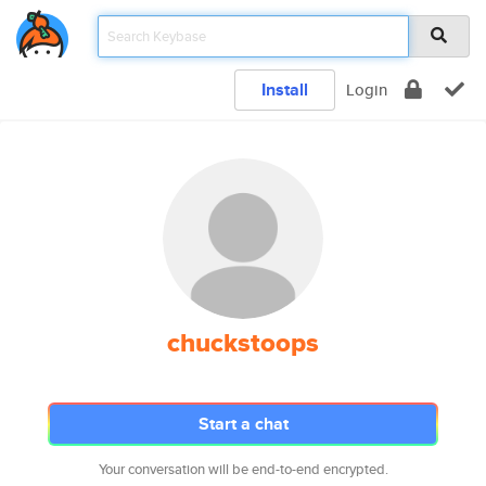
Install
Login
chuckstoops
Start a chat
Your conversation will be end-to-end encrypted.