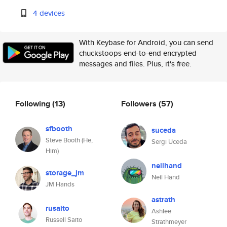
4 devices
With Keybase for Android, you can send
chuckstoops end-to-end encrypted
messages and files. Plus, it's free.
Following
(13)
Followers
(57)
sfbooth
suceda
Steve Booth (He,
Sergi Uceda
Him)
neilhand
storage_jm
Neil Hand
JM Hands
astrath
rusaito
Ashlee
Russell Saito
Strathmeyer