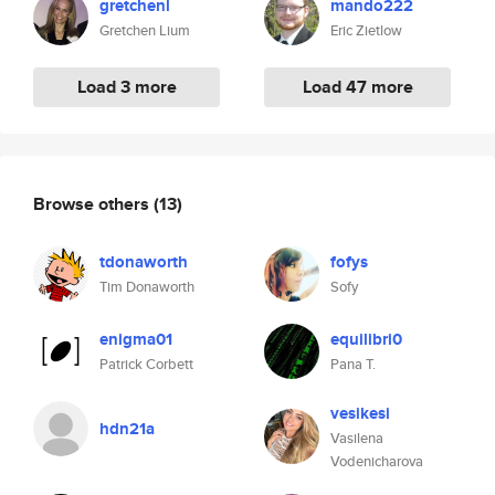
gretchenl
mando222
Gretchen Lium
Eric Zietlow
Load 3 more
Load 47 more
Browse others
(13)
tdonaworth
fofys
Tim Donaworth
Sofy
enigma01
equilibri0
Patrick Corbett
Pana T.
vesikesi
hdn21a
Vasilena
Vodenicharova