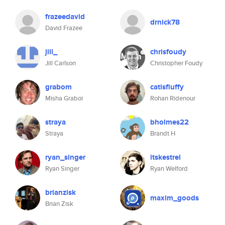
frazeedavid
drnick78
David Frazee
jill_
chrisfoudy
Jill Carlson
Christopher Foudy
grabom
catisfluffy
Misha Graboi
Rohan Ridenour
straya
bholmes22
Straya
Brandt H
ryan_singer
itskestrel
Ryan Singer
Ryan Welford
brianzisk
maxim_goods
Brian Zisk