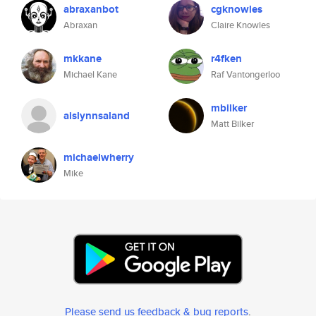
abraxanbot
cgknowles
Abraxan
Claire Knowles
mkkane
r4fken
Michael Kane
Raf Vantongerloo
mbilker
aislynnsaland
Matt Bilker
michaelwherry
Mike
Please send us feedback & bug reports
.