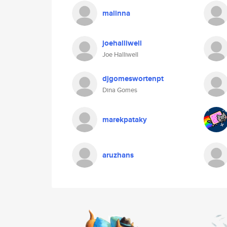
malinna
joehalliwell
Joe Halliwell
djgomeswortenpt
Dina Gomes
marekpataky
aruzhans