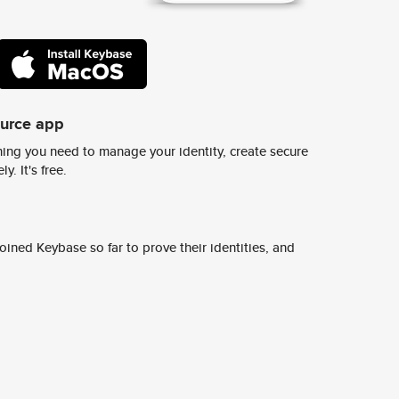
ource app
ing you need to manage your identity, create secure
y. It's free.
ined Keybase so far to prove their identities, and