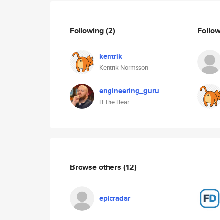
Following
(2)
Follo
kentrik
Kentrik Normsson
engineering_guru
B The Bear
Browse others
(12)
epicradar