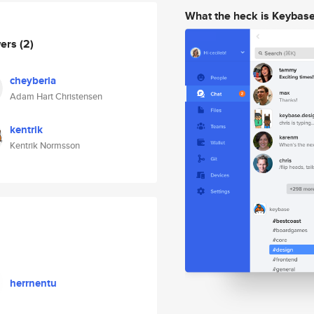
What the heck is Keybas
wers
(2)
cheyberia
Adam Hart Christensen
kentrik
Kentrik Normsson
herrnentu