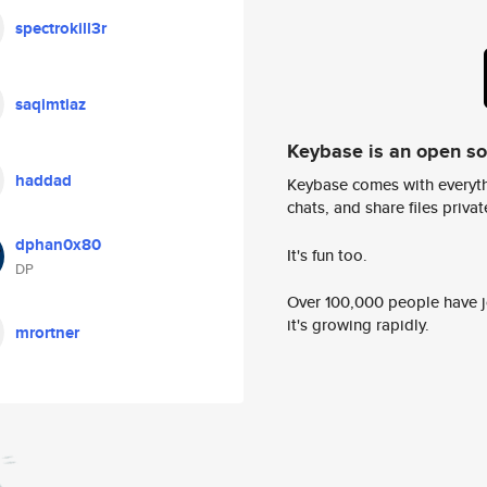
spectrokill3r
saqimtiaz
Keybase is an open s
haddad
Keybase comes with everyth
chats, and share files privatel
dphan0x80
It's fun too.
DP
Over 100,000 people have jo
it's growing rapidly.
mrortner