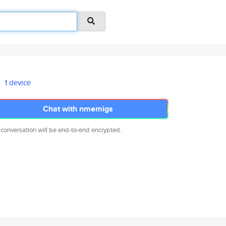
1 device
Chat with nmemigs
 conversation will be end-to-end encrypted.