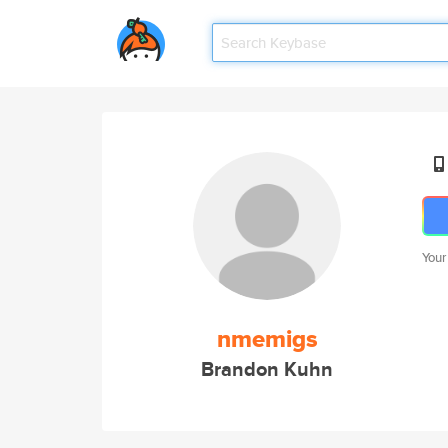
Your
nmemigs
Brandon Kuhn