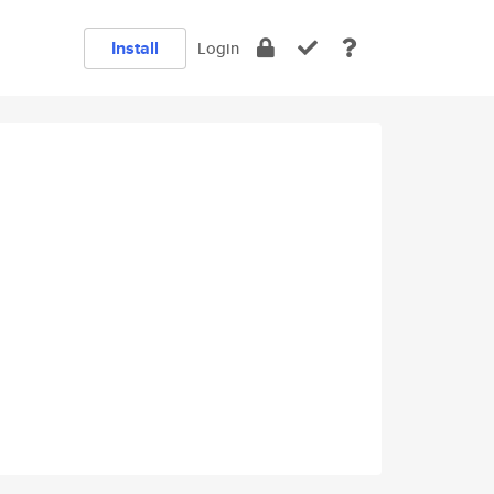
Install
Login