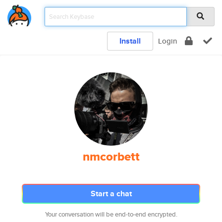
Install
Login
nmcorbett
Start a chat
Your conversation will be end-to-end encrypted.