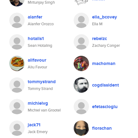
Mritunjay Singh
alanfer
ella_bcovey
Alanfer Orozco
Ella M
hotalis1
rebelzc
Sean Hotaling
Zachary Conger
alifavour
machoman
Aliu Favour
tommystrand
cogdissident
Tommy Strand
michielvg
efetascioglu
Michiel van Grootel
jack71
florachan
Jack Emery