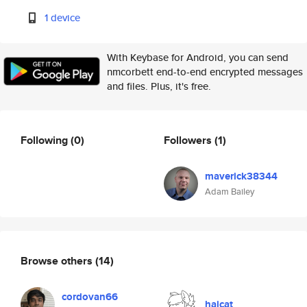
1 device
With Keybase for Android, you can send
nmcorbett end-to-end encrypted messages
and files. Plus, it's free.
Following
(0)
Followers
(1)
maverick38344
Adam Bailey
Browse others
(14)
cordovan66
haicat