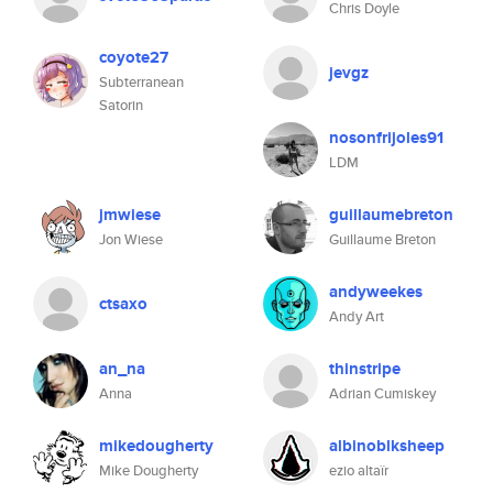
Chris Doyle
coyote27
jevgz
Subterranean
Satorin
nosonfrijoles91
LDM
jmwiese
guillaumebreton
Jon Wiese
Guillaume Breton
andyweekes
ctsaxo
Andy Art
an_na
thinstripe
Anna
Adrian Cumiskey
mikedougherty
albinoblksheep
Mike Dougherty
ezio altaïr