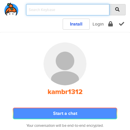
Install
Login
kambr1312
Start a chat
Your conversation will be end-to-end encrypted.