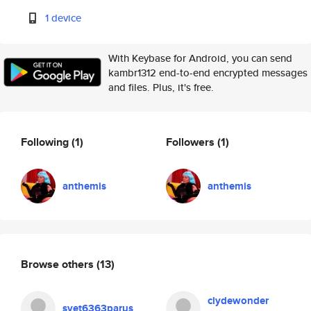
1 device
With Keybase for Android, you can send
kambr1312 end-to-end encrypted messages
and files. Plus, it's free.
Following
(1)
Followers
(1)
anthemis
anthemis
Browse others
(13)
clydewonder
svet6363parus