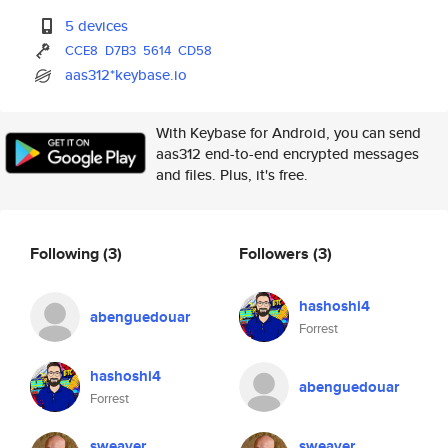
5 devices
CCE8
D7B3
5614
CD58
aas312*keybase.io
With Keybase for Android, you can send
aas312 end-to-end encrypted messages
and files. Plus, it's free.
Following
(3)
Followers
(3)
hashoshi4
abenguedouar
Forrest
hashoshi4
abenguedouar
Forrest
sweaver
sweaver