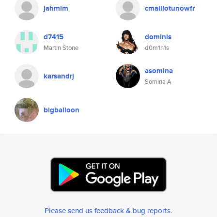
jahmim
cmaillotunowfr
d7415
dominis
Martin Stone
d0m1n1s
asomina
karsandrj
Somina A
bigballoon
Please send us feedback & bug reports
.