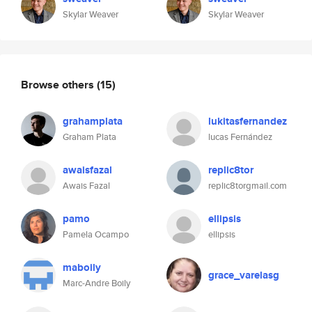
Skylar Weaver
Skylar Weaver
Browse others
(15)
grahamplata
lukitasfernandez
Graham Plata
lucas Fernández
awaisfazal
replic8tor
Awais Fazal
replic8torgmail.com
pamo
ellipsis
Pamela Ocampo
ellipsis
maboily
grace_varelasg
Marc-Andre Boily