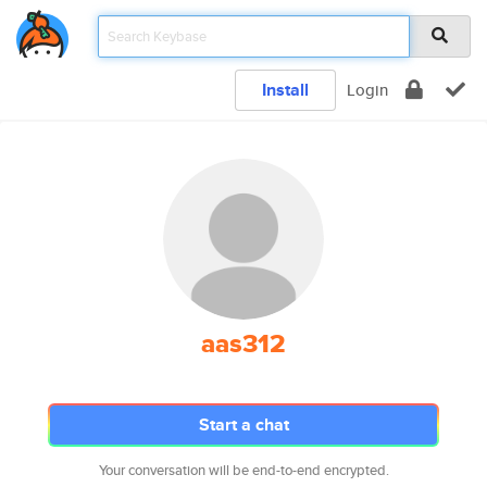
Install
Login
aas312
Start a chat
Your conversation will be end-to-end encrypted.