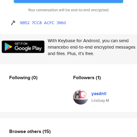
Your conversation will be end-to-end encrypted.
9B52
7CC8
ACFC
3960
With Keybase for Android, you can send
nmancebo end-to-end encrypted messages
and files. Plus, it's free.
Following
(0)
Followers
(1)
yasdnil
Lindsay M
Browse others
(15)