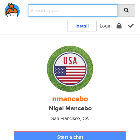
Install
Login
nmancebo
Nigel Mancebo
San Francisco, CA
Start a chat