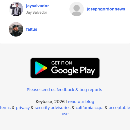
jaysalvador
josephgordonnews
Jay Salvador
faltus
Please send us feedback & bug reports
.
Keybase, 2026 |
read our blog
terms
&
privacy
&
security advisories
&
california ccpa
&
acceptable
use