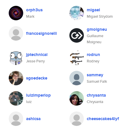
orph3us
migael
Mark
Migael Strydom
gmoigneu
francosignorelli
Guillaume
Moigneu
jptechnical
rodrun
Jesse Perry
Rodney
sammey
sgoedecke
Samuel Falk
luizimperiop
chrysanta
luiz
Chrysanta
ashicsa
cheesecakes4lyf