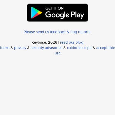
Please send us feedback & bug reports
.
Keybase, 2026 |
read our blog
terms
&
privacy
&
security advisories
&
california ccpa
&
acceptable
use