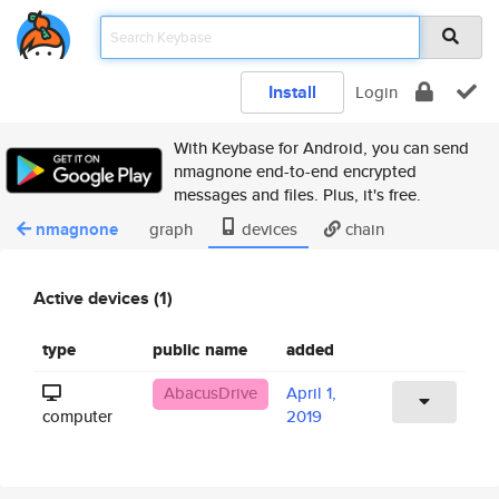
Install
Login
With Keybase for Android, you can send
nmagnone end-to-end encrypted
messages and files. Plus, it's free.
nmagnone
graph
devices
chain
Active devices (1)
type
public name
added
AbacusDrive
April 1,
computer
2019