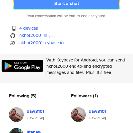
Start a chat
Your conversation will be end-to-end encrypted.
4 devices
nkhoi2000
gist
nkhoi2000*keybase.io
With Keybase for Android, you can send
nkhoi2000 end-to-end encrypted
messages and files. Plus, it's free.
Following
(5)
Followers
(1)
daw3101
daw3101
Dawid Sej
Dawid Sej
lifenew