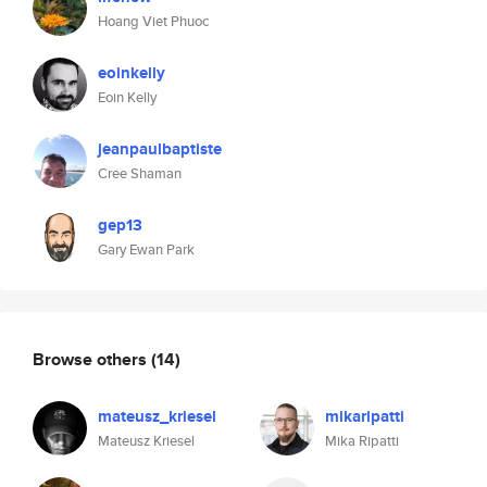
Hoang Viet Phuoc
eoinkelly
Eoin Kelly
jeanpaulbaptiste
Cree Shaman
gep13
Gary Ewan Park
Browse others
(14)
mateusz_kriesel
mikaripatti
Mateusz Kriesel
Mika Ripatti