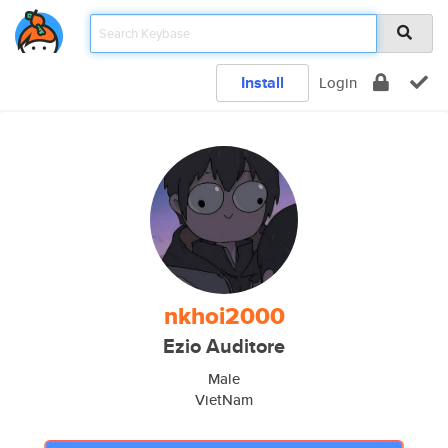
Install
Login
nkhoi2000
Ezio Auditore
Male
VietNam