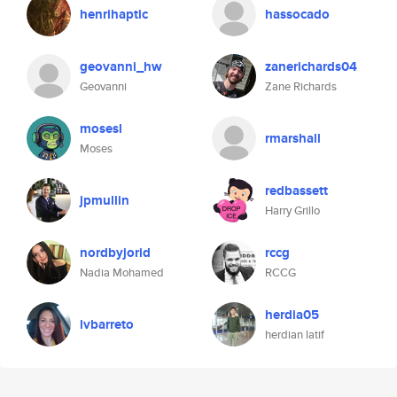
henrihaptic
hassocado
geovanni_hw
zanerichards04
Geovanni
Zane Richards
mosesl
rmarshall
Moses
redbassett
jpmullin
Harry Grillo
nordbyjorid
rccg
Nadia Mohamed
RCCG
herdia05
lvbarreto
herdian latif