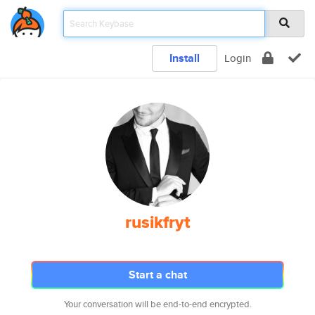
Install
Login
rusikfryt
Start a chat
Your conversation will be end-to-end encrypted.