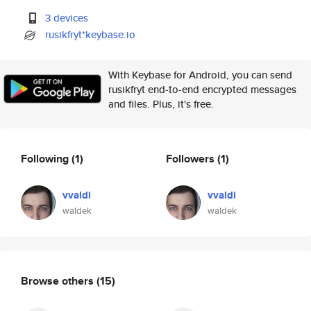
3 devices
rusikfryt*keybase.io
With Keybase for Android, you can send
rusikfryt end-to-end encrypted messages
and files. Plus, it's free.
Following
(1)
Followers
(1)
vvaldi
vvaldi
waldek
waldek
Browse others
(15)