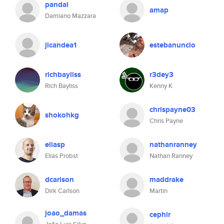
pandal
amap
Damiano Mazzara
jlcandea1
estebanuncio
richbayliss
r3dey3
Rich Bayliss
Kenny K
chrispayne03
shokohkg
Chris Payne
eliasp
nathanranney
Elias Probst
Nathan Ranney
dcarlson
maddrake
Dirk Carlson
Martin
joao_damas
cephir