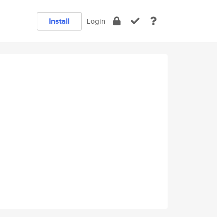
Install
Login