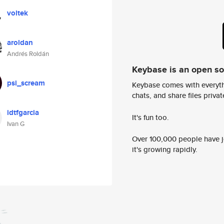
voltek
aroldan
Andrés Roldán
Keybase is an open s
psi_scream
Keybase comes with everyth
chats, and share files privatel
idtfgarcia
It's fun too.
Ivan G
Over 100,000 people have jo
it's growing rapidly.