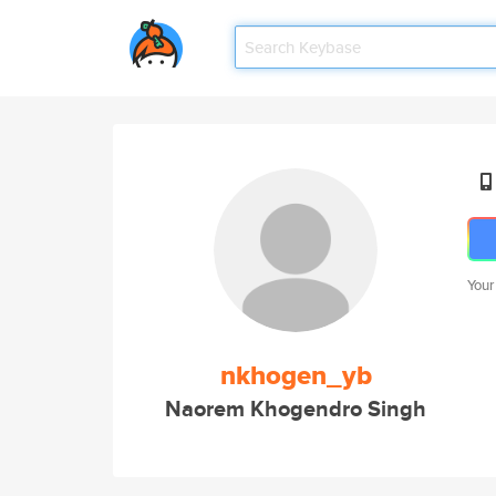
Your
nkhogen_yb
Naorem Khogendro Singh