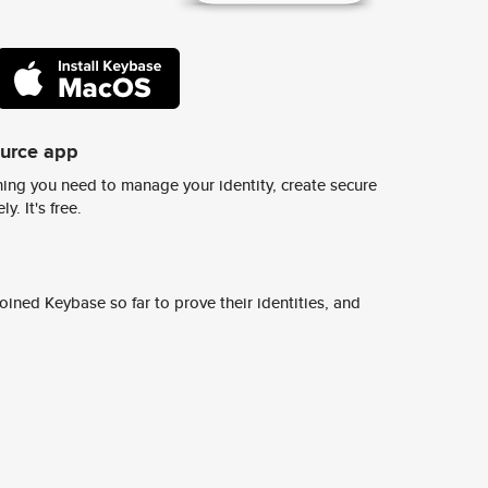
ource app
ing you need to manage your identity, create secure
y. It's free.
ined Keybase so far to prove their identities, and