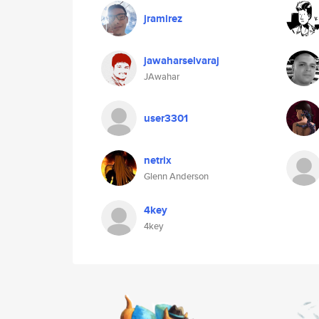
jramirez
jawaharselvaraj
JAwahar
user3301
netrix
Glenn Anderson
4key
4key