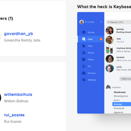
What the heck is Keybas
wers
(1)
govardhan_yb
Govardha Reddy Jalla
willembolhuis
Willem Bolhuis
rui_soares
Rui Soares