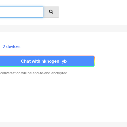
2 devices
Chat with nkhogen_yb
 conversation will be end-to-end encrypted.