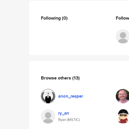
Following
(0)
Follo
Browse others
(13)
anon_reaper
ry_an
Ryan (MSTIC)