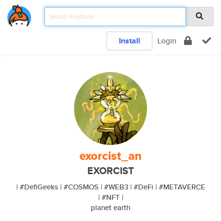
Install
Login
exorcist_an
EXORCIST
| #DefiGeeks | #COSMOS | #WEB3 | #DeFi | #METAVERCE
| #NFT |
planet earth