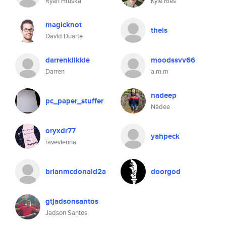
Ryan Hruska
Kyle Ries
magicknot
theis
David Duarte
darrenklikkie
moodssvv66
Darren
a.m.m
nadeep
pc_paper_stuffer
Nâdee
oryxdr77
yahpeck
ravevienna
brianmcdonald2a
doorgod
gtjadsonsantos
Jadson Santos