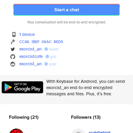
Start a chat
Your conversation will be end-to-end encrypted.
1 device
CC4A
1BEF
06AC
8ED5
exorcist_an
tweet
exorcistcofe
gist
exorcist_an
post
With Keybase for Android, you can send
exorcist_an end-to-end encrypted
messages and files. Plus, it's free.
Following
(21)
Followers
(13)
cuddlebird