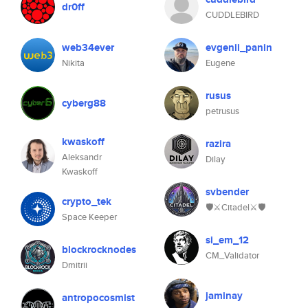
dr0ff
CUDDLEBIRD
web34ever
evgenii_panin
Nikita
Eugene
rusus
cyberg88
petrusus
kwaskoff
razira
Aleksandr
Dilay
Kwaskoff
svbender
crypto_tek
🛡⚔️Citadel⚔️🛡
Space Keeper
si_em_12
blockrocknodes
CM_Validator
Dmitrii
jaminay
antropocosmist