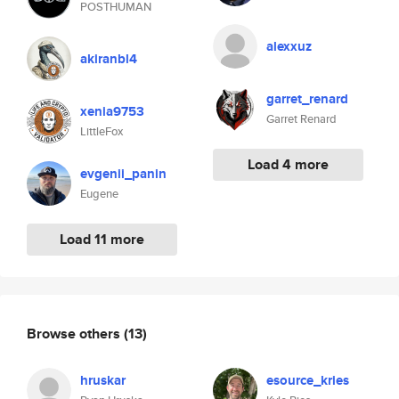
POSTHUMAN
alexxuz
akiranbl4
garret_renard
xenia9753
Garret Renard
LittleFox
Load 4 more
evgenii_panin
Eugene
Load 11 more
Browse others
(13)
hruskar
esource_kries