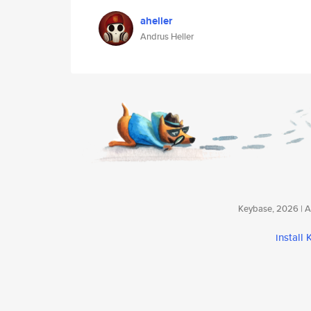
aheller
Andrus Heller
Keybase, 2026 | Av
install