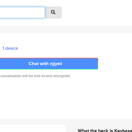
1 device
Chat with njjyeii
 conversation will be end-to-end encrypted.
What the heck is Keybas