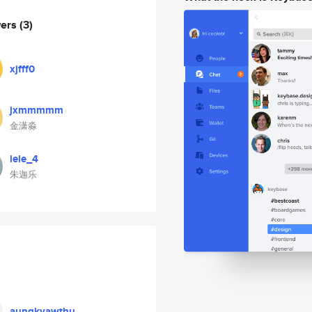
wers
(3)
xjfff0
jxmmmmm
金潇淼
lele_4
朱迦乐
aungkyawthu