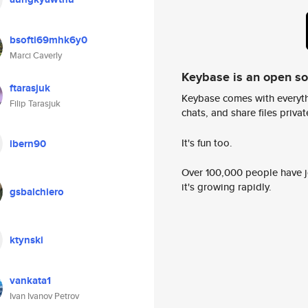
bsofti69mhk6y0
Marci Caverly
Keybase is an open s
ftarasjuk
Keybase comes with everyth
Filip Tarasjuk
chats, and share files privatel
It's fun too.
ibern90
Over 100,000 people have jo
it's growing rapidly.
gsbalchiero
ktynski
vankata1
Ivan Ivanov Petrov