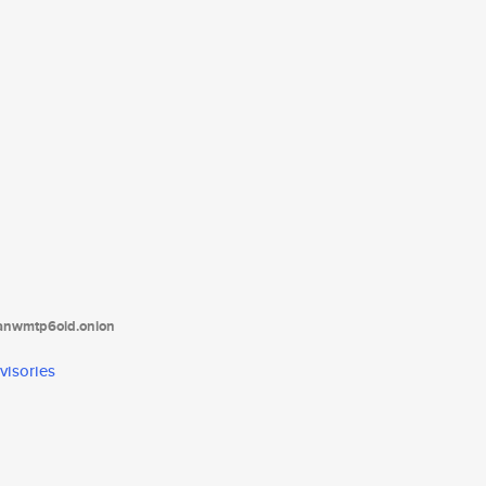
tanwmtp6oid.onion
visories