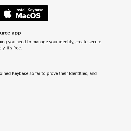
ource app
ing you need to manage your identity, create secure
y. It's free.
ined Keybase so far to prove their identities, and