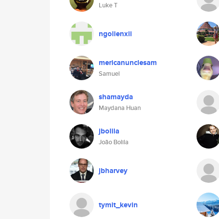
Luke T
ngolienxii
mericanunclesam
Samuel
shamayda
Maydana Huan
jbolila
João Bolila
jbharvey
tymit_kevin