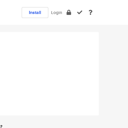
Install
Login
e?