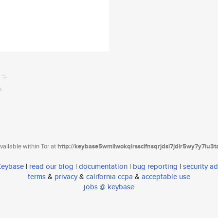
ailable within Tor at
http://keybase5wmilwokqirssclfnsqrjdsi7jdir5wy7y7iu3
 Keybase
|
read our blog
|
documentation
|
bug reporting
|
security ad
terms
&
privacy
&
california ccpa
&
acceptable use
jobs @ keybase