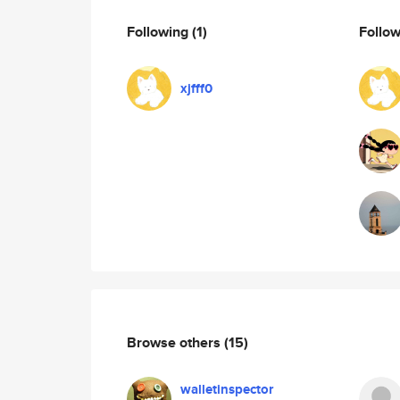
Following
(1)
Follo
xjfff0
Browse others
(15)
walletinspector