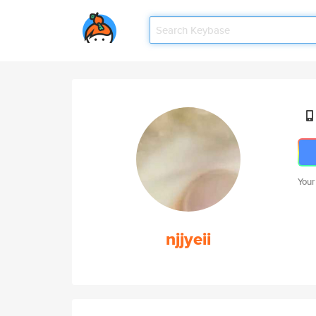
Your
njjyeii