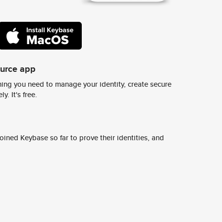
ource app
ing you need to manage your identity, create secure
y. It's free.
ined Keybase so far to prove their identities, and