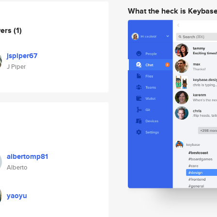
What the heck is Keybas
wers
(1)
jspiper67
J Piper
albertomp81
Alberto
yaoyu