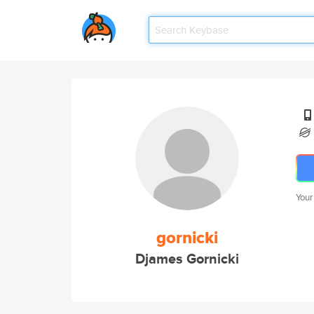
Your
gornicki
Djames Gornicki