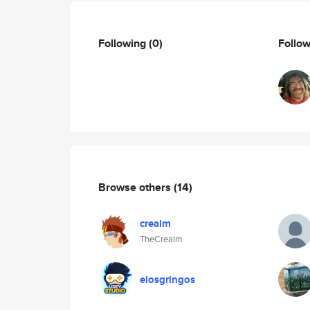
Following
(0)
Follo
Browse others
(14)
crealm
TheCrealm
elosgringos