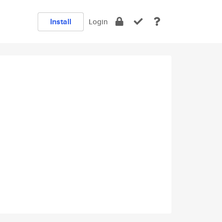
Install
Login