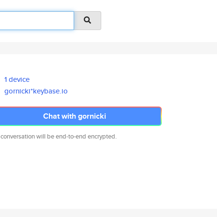
1 device
gornicki*keybase.io
Chat with gornicki
 conversation will be end-to-end encrypted.