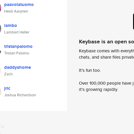
paavolatuomo
Heidi Aarynen
lambo
Lambert Heller
Keybase is an open s
tristanpalomo
Keybase comes with everyth
Tristan Palomo
chats, and share files privatel
daddyshome
It's fun too.
Zach
Over 100,000 people have jo
jric
it's growing rapidly.
Joshua Richardson