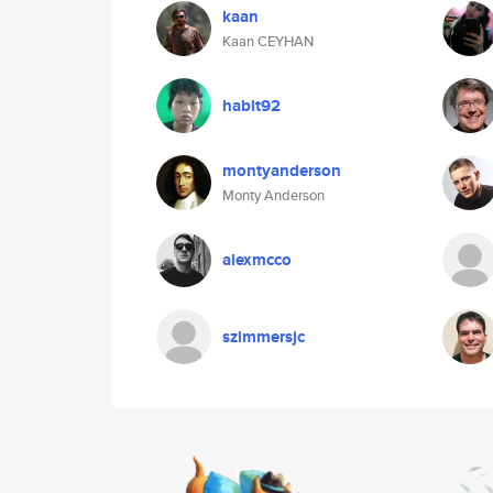
kaan
Kaan CEYHAN
habit92
montyanderson
Monty Anderson
alexmcco
szimmersjc