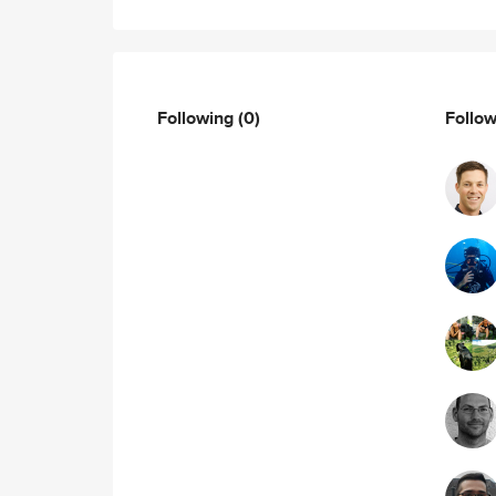
Following
(0)
Follo