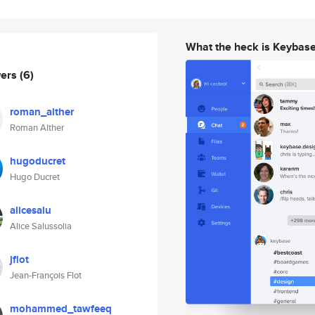
What the heck is Keybas
wers
(6)
roman_alther
Roman Alther
hugoducret
Hugo Ducret
alicesalu
Alice Salussolia
jflot
Jean-François Flot
mohammed_tawfeeq