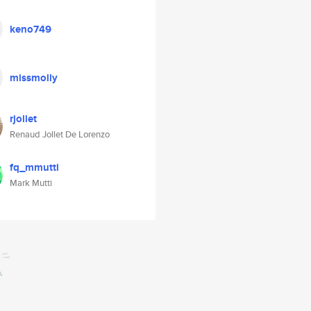
keno749
missmolly
rjollet
Renaud Jollet De Lorenzo
fq_mmutti
Mark Mutti