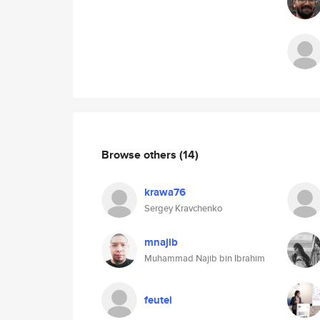
Browse others
(14)
krawa76
Sergey Kravchenko
mnajib
Muhammad Najib bin Ibrahim
feutel