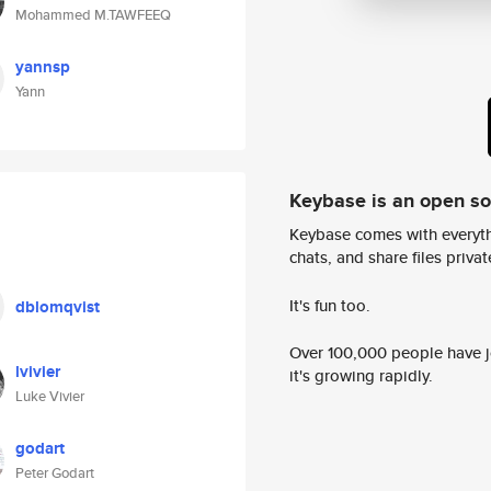
Mohammed M.TAWFEEQ
yannsp
Yann
Keybase is an open s
Keybase comes with everyth
chats, and share files privatel
It's fun too.
dblomqvist
Over 100,000 people have jo
lvivier
it's growing rapidly.
Luke Vivier
godart
Peter Godart