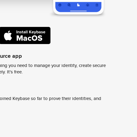
ource app
ing you need to manage your identity, create secure
y. It's free.
ined Keybase so far to prove their identities, and