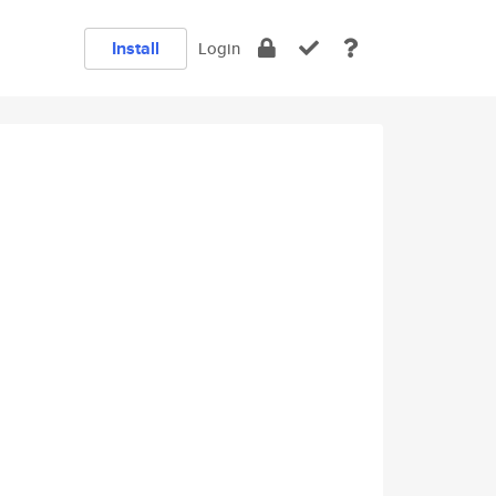
Install
Login