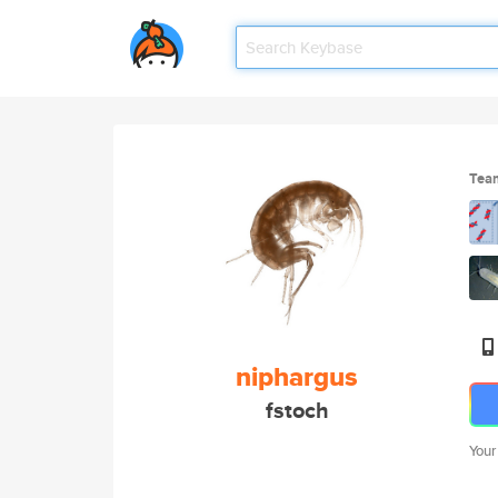
Tea
niphargus
fstoch
Your