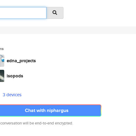
ms
edna_projects
isopods
3 devices
Chat with niphargus
 conversation will be end-to-end encrypted.