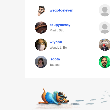
wegotoeleven
soupymessy
Marilu Stith
wlynnb
Wendy L. Bell
isoota
Tatiana