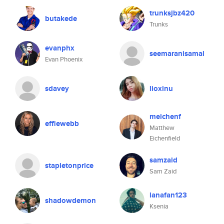
trunksjbz420
butakede
Trunks
evanphx
seemaranisamal
Evan Phoenix
sdavey
lioxinu
meichenf
effiewebb
Matthew
Eichenfield
samzaid
stapletonprice
Sam Zaid
lanafan123
shadowdemon
Ksenia