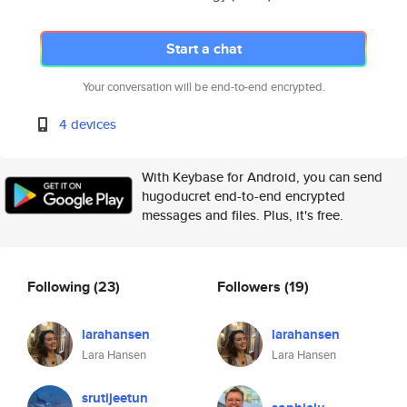
Start a chat
Your conversation will be end-to-end encrypted.
4 devices
With Keybase for Android, you can send
hugoducret end-to-end encrypted
messages and files. Plus, it's free.
Following
(23)
Followers
(19)
larahansen
larahansen
Lara Hansen
Lara Hansen
srutijeetun