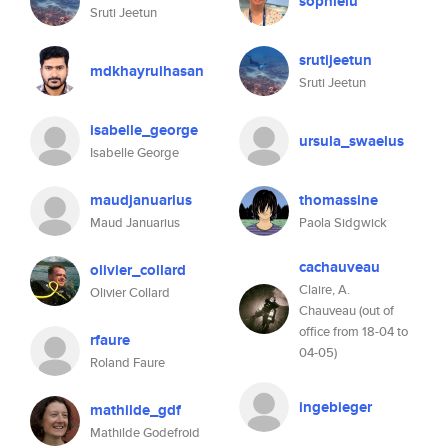
sophielu
Sruti Jeetun
srutijeetun
mdkhayrulhasan
Sruti Jeetun
isabelle_george
ursula_swaelus
Isabelle George
maudjanuarius
thomassine
Maud Januarius
Paola Sidgwick
cachauveau
olivier_collard
Claire, A.
Olivier Collard
Chauveau (out of
office from 18-04 to
rfaure
04-05)
Roland Faure
ingebieger
mathilde_gdf
Mathilde Godefroid