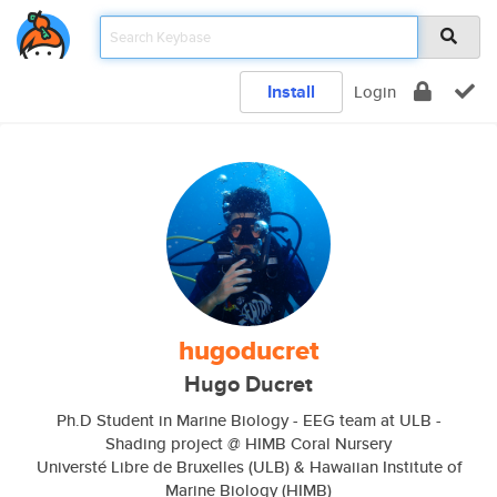
Install
Login
hugoducret
Hugo Ducret
Ph.D Student in Marine Biology - EEG team at ULB -
Shading project @ HIMB Coral Nursery
Universté Libre de Bruxelles (ULB) & Hawaiian Institute of
Marine Biology (HIMB)