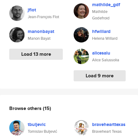
mathilde_gdf
jflot
Mathilde
Jean-François Flot
Godefroid
manonbayat
hfwillard
Manon Bayat
Helena Willard
alicesalu
Load 13 more
Alice Salussolia
Load 9 more
Browse others
(15)
tbuljevic
bravehearttexas
Tomislav Buljević
Braveheart Texas