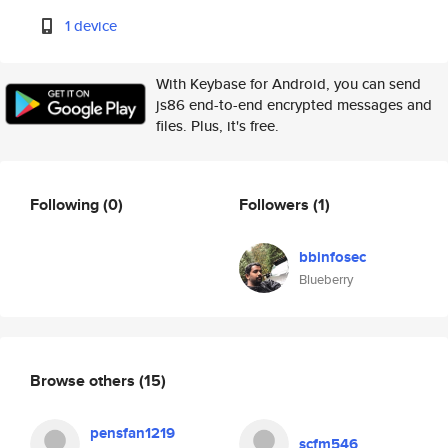
1 device
With Keybase for Android, you can send
js86 end-to-end encrypted messages and
files. Plus, it's free.
Following
(0)
Followers
(1)
bbinfosec
Blueberry
Browse others
(15)
pensfan1219
scfm546