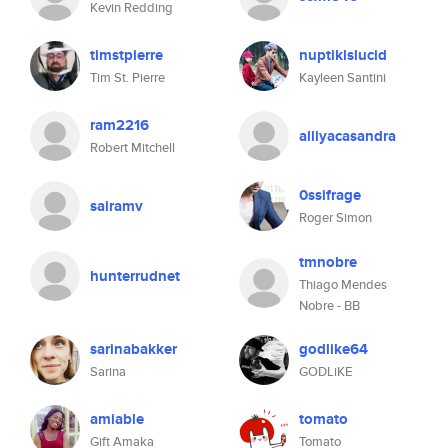
Kevin Redding
timstpierre
nuptiklslucid
Tim St. Pierre
Kayleen Santini
ram2216
alliyacasandra
Robert Mitchell
0ssifrage
sairamv
Roger Simon
tmnobre
hunterrudnet
Thiago Mendes
Nobre - BB
sarinabakker
godlike64
Sarina
GODLiKE
amiable
tomato
Gift Amaka
Tomato