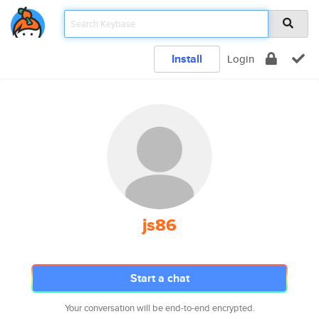
Install
Login
js86
Start a chat
Your conversation will be end-to-end encrypted.