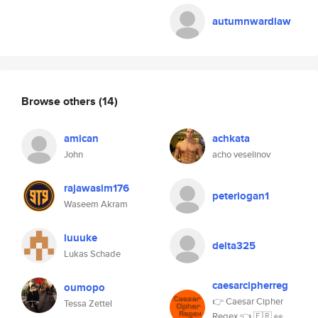
autumnwardlaw
Browse others
(14)
amican
achkata
John
acho veselinov
rajawasim176
peterlogan1
Waseem Akram
luuuke
delta325
Lukas Schade
caesarcipherreg
oumopo
👉 Caesar Cipher
Tessa Zettel
Regex 👈 🇫🇷 👀