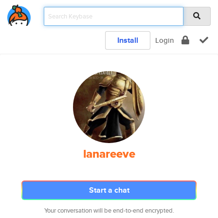
Install
Login
lanareeve
Start a chat
Your conversation will be end-to-end encrypted.