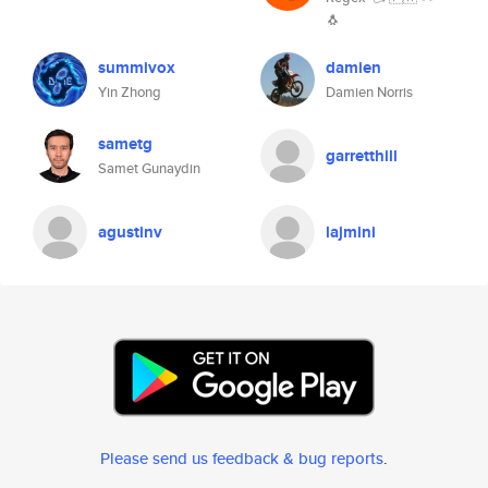
🐧
summivox
damien
Yin Zhong
Damien Norris
sametg
garretthill
Samet Gunaydin
agustinv
lajmini
Please send us feedback & bug reports
.