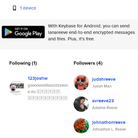
1 device
With Keybase for Android, you can send
lanareeve end-to-end encrypted messages
and files. Plus, it's free.
Following
(1)
Followers
(4)
123joshw
judahreeve
gooooooolllazzzzzzooo
Judah Man
e do 🇧🇷🇧🇷🇧🇷
🇧🇷🇧🇷🇧🇷🇧🇷🇧🇷
avreeve23
Adeline Reeve
johnathonreeve
Johnathon L. Reeve