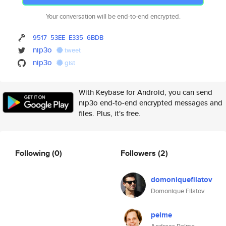
Your conversation will be end-to-end encrypted.
9517
53EE
E335
6BDB
nip3o
tweet
nip3o
gist
With Keybase for Android, you can send
nip3o end-to-end encrypted messages and
files. Plus, it's free.
Following
(0)
Followers
(2)
domoniquefilatov
Domonique Filatov
pelme