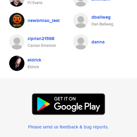
PJ Evans
dballweg
newbmiao_test
Dan Ballweg
ciprian21598
danna
Ciprian Emerson
eldrick
Eldrick
Please send us feedback & bug reports
.