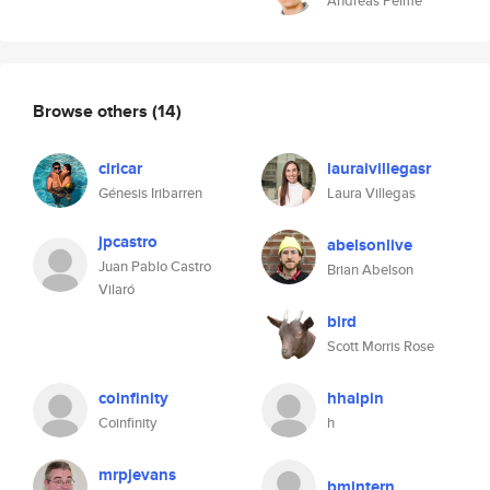
Andreas Pelme
Browse others
(14)
ciricar
lauraivillegasr
Génesis Iribarren
Laura Villegas
jpcastro
abelsonlive
Juan Pablo Castro
Brian Abelson
Vilaró
bird
Scott Morris Rose
coinfinity
hhalpin
Coinfinity
h
mrpjevans
bmintern