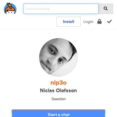
Install
Login
nip3o
Niclas Olofsson
Sweden
Start a chat