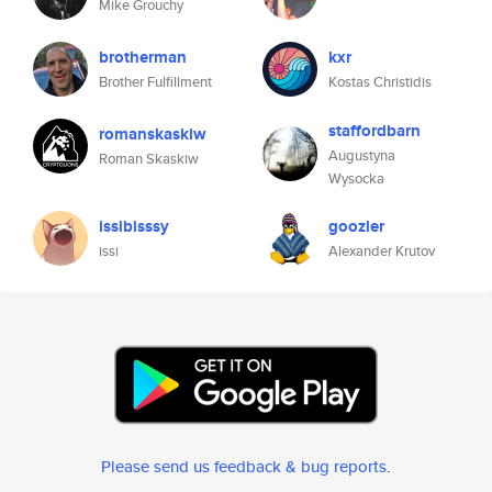
Mike Grouchy
brotherman
kxr
Brother Fulfillment
Kostas Christidis
staffordbarn
romanskaskiw
Augustyna
Roman Skaskiw
Wysocka
issibisssy
goozler
issi
Alexander Krutov
Please send us feedback & bug reports
.