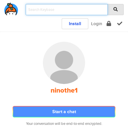
Install
Login
ninothe1
Start a chat
Your conversation will be end-to-end encrypted.