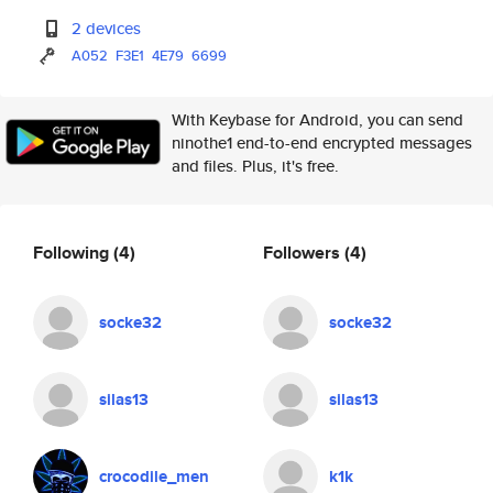
2 devices
A052
F3E1
4E79
6699
With Keybase for Android, you can send
ninothe1 end-to-end encrypted messages
and files. Plus, it's free.
Following
(4)
Followers
(4)
socke32
socke32
silas13
silas13
crocodile_men
k1k