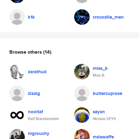
k1k
crocodile_men
Browse others
(14)
miss_b
zarathud
Miss B
zizaig
buttercuprose
nooitaf
seysn
Ralf Brandenstein
Nicolas SEYS
mgrouchy
mdawaffe