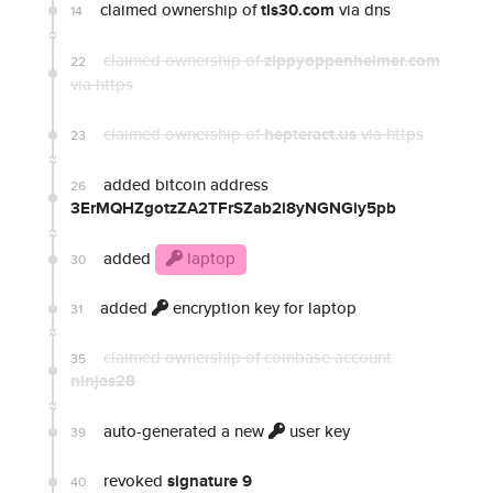
claimed ownership of
tls30.com
via dns
14
claimed ownership of
zippyoppenheimer.com
22
via https
claimed ownership of
hepteract.us
via https
23
added bitcoin address
26
3ErMQHZgotzZA2TFrSZab2i8yNGNGiy5pb
added
laptop
30
added
encryption key for laptop
31
claimed ownership of coinbase account
35
ninjas28
auto-generated a new
user key
39
revoked
signature 9
40