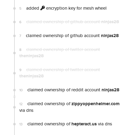
added
encryption key for mesh wheel
5
claimed ownership of github account
ninjas28
6
claimed ownership of github account
ninjas28
7
claimed ownership of twitter account
8
theninjas28
claimed ownership of twitter account
9
theninjas28
claimed ownership of reddit account
ninjas28
10
claimed ownership of
zippyoppenheimer.com
12
via dns
claimed ownership of
hepteract.us
via dns
13