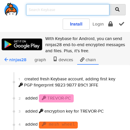
Install
Login
With Keybase for Android, you can send
ninjas28 end-to-end encrypted messages
and files. Plus, it's free.
ninjas28
graph
devices
chain
created fresh Keybase account, adding first key
1
PGP fingerprint 9B23 9B77 B9C1 3FFE
added
TREVOR-PC
2
added
encryption key for TREVOR-PC
3
added
4
mesh wheel