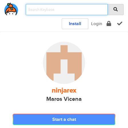
Install
Login
ninjarex
Maros Vicena
Start a chat