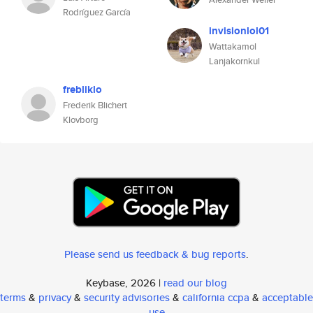
Rodríguez García
invisionlol01
Wattakamol
Lanjakornkul
frebliklo
Frederik Blichert
Klovborg
Please send us feedback & bug reports
.
Keybase, 2026 |
read our blog
terms
&
privacy
&
security advisories
&
california ccpa
&
acceptable
use