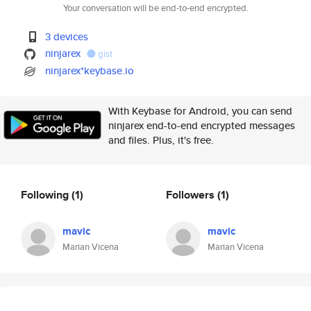
Your conversation will be end-to-end encrypted.
3 devices
ninjarex
gist
ninjarex*keybase.io
With Keybase for Android, you can send
ninjarex end-to-end encrypted messages
and files. Plus, it's free.
Following
(1)
Followers
(1)
mavic
mavic
Marian Vicena
Marian Vicena