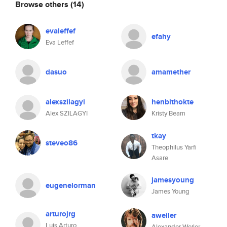
Browse others
(14)
evaleffef
efahy
Eva Leffef
dasuo
amamether
alexszilagyi
henbithokte
Alex SZILAGYI
Kristy Beam
tkay
steveo86
Theophilus Yarfi
Asare
jamesyoung
eugenelorman
James Young
arturojrg
aweiler
Luis Arturo
Alexander Weiler