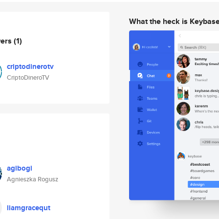
What the heck is Keybas
wers
(1)
criptodinerotv
CriptoDineroTV
agibogi
Agnieszka Rogusz
liamgracequt