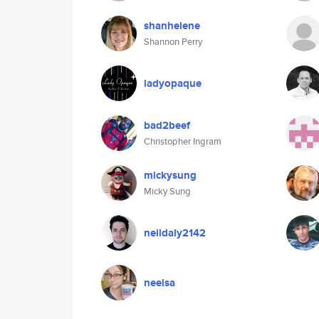
shanhelene
Shannon Perry
ladyopaque
bad2beef
Christopher Ingram
mickysung
Micky Sung
neildaly2142
neelsa