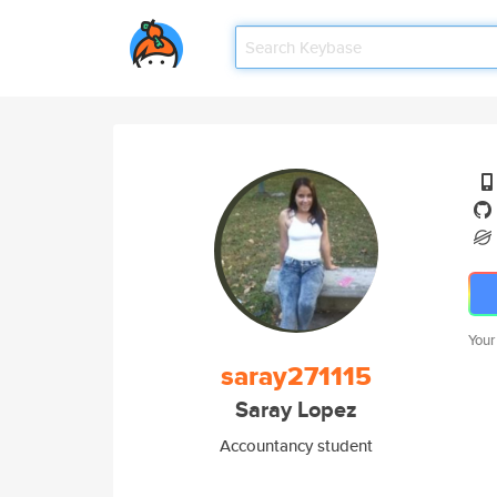
Your
saray271115
Saray Lopez
Accountancy student