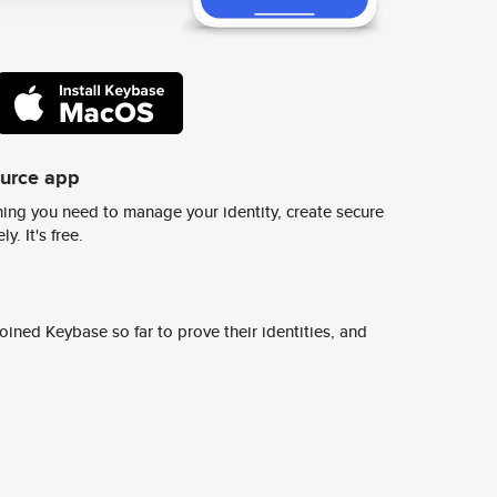
ource app
ing you need to manage your identity, create secure
y. It's free.
ined Keybase so far to prove their identities, and