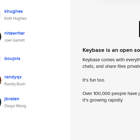
khughes
Kelli Hughes
nitewriter
Joel Garrett
Keybase is an open s
boujois
Keybase comes with everyth
chats, and share files privatel
randyqx
It's fun too.
Randy Bush
Over 100,000 people have jo
jbraten
it's growing rapidly.
Diego Wang