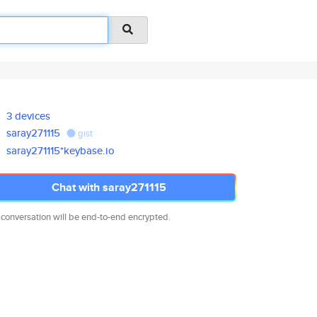
3 devices
saray271115
gist
saray271115*keybase.io
Chat with saray271115
 conversation will be end-to-end encrypted.