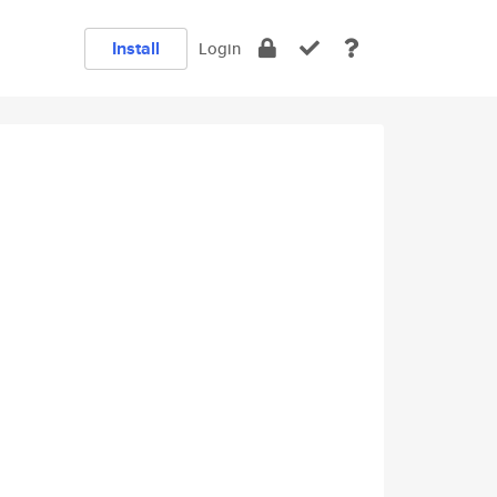
Install
Login