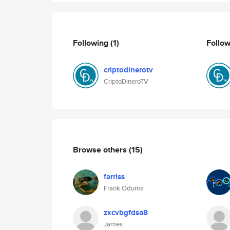
Following
(1)
Follo
criptodinerotv
CriptoDineroTV
Browse others
(15)
farriss
Frank Oduma
zxcvbgfdsa8
James