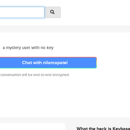
a mystery user with no key
Chat with nilamapatel
 conversation will be end-to-end encrypted.
What the heck is Keybas