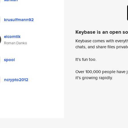
krusulfmann92
Keybase is an open s
elcomtik
Keybase comes with everyth
Roman Danko
chats, and share files privatel
It's fun too.
spool
Over 100,000 people have jo
it's growing rapidly.
ncrypto2012