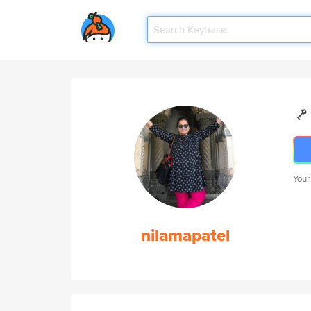
Your
nilamapatel