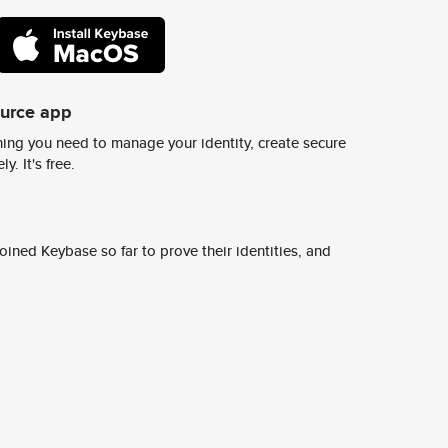
ource app
ing you need to manage your identity, create secure
y. It's free.
ined Keybase so far to prove their identities, and