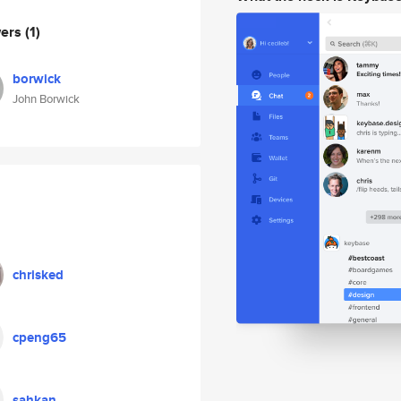
wers
(1)
borwick
John Borwick
chrisked
cpeng65
sahkan