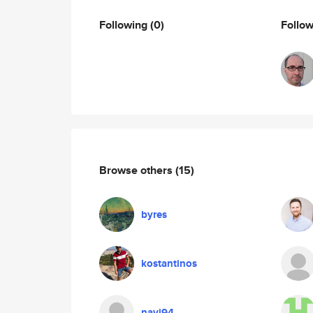
Following
(0)
Follo
Browse others
(15)
byres
kostantinos
navi94