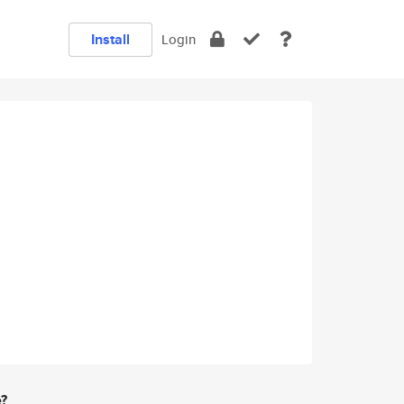
Install
Login
e?