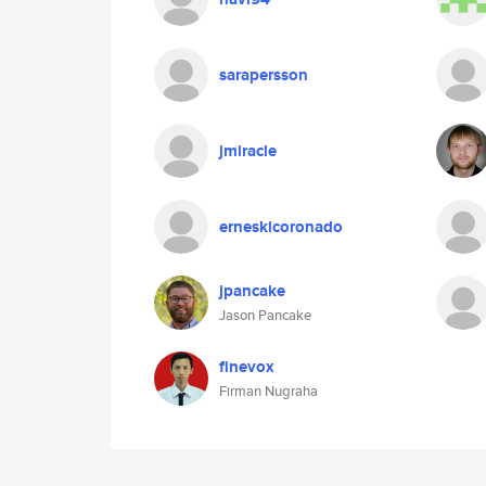
sarapersson
jmiracle
erneskicoronado
jpancake
Jason Pancake
finevox
Firman Nugraha