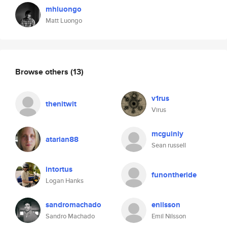
mhluongo
Matt Luongo
Browse others
(13)
v1rus
thenitwit
Virus
mcguinly
atarian88
Sean russell
intortus
funontheride
Logan Hanks
sandromachado
enilsson
Sandro Machado
Emil Nilsson