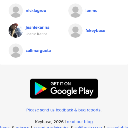
nicklagrou
ianmc
jeaniekarina
fekeybase
Jeanie Karina
salimargueta
Please send us feedback & bug reports
.
Keybase, 2026 |
read our blog
terms
&
privacy
&
security advisories
&
california ccpa
&
acceptable