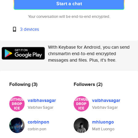
Start a chat
Your conversation will be end-to-end encrypted.
3 devices
With Keybase for Android, you can send
chrismartin end-to-end encrypted
messages and files. Plus, it's free.
Following
(3)
Followers
(2)
vaibhavsagar
vaibhavsagar
Vaibhav Sagar
Vaibhav Sagar
corbinpon
mhluongo
corbin pon
Matt Luongo