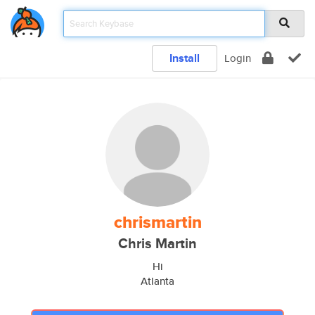
Install
Login
chrismartin
Chris Martin
Hi
Atlanta