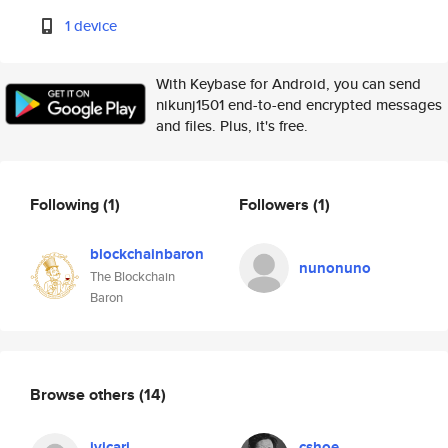
1 device
With Keybase for Android, you can send
nikunj1501 end-to-end encrypted messages
and files. Plus, it's free.
Following
(1)
Followers
(1)
blockchainbaron
nunonuno
The Blockchain
Baron
Browse others
(14)
jvicari
cshoe