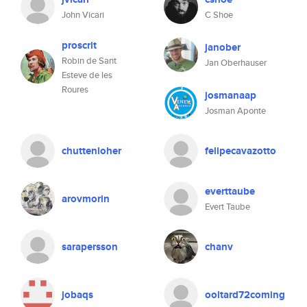
John Vicari
C Shoe
proscrit
janober
Robin de Sant
Jan Oberhauser
Esteve de les
Roures
josmanaap
Josman Aponte
chuttenloher
felipecavazotto
everttaube
arovmorin
Evert Taube
sarapersson
chanv
jobaqs
ooltard72coming