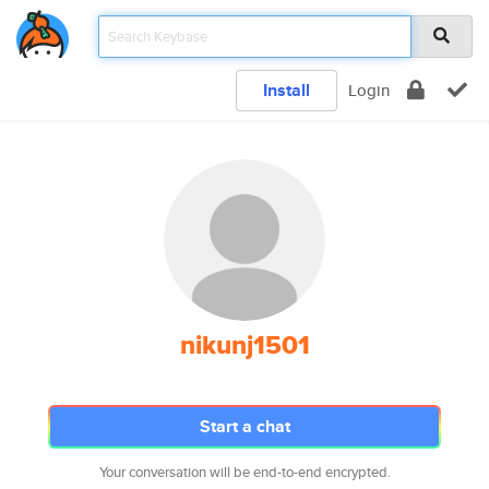
Install
Login
nikunj1501
Start a chat
Your conversation will be end-to-end encrypted.