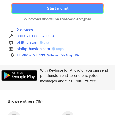
Start a chat
Your conversation will be end-to-end encrypted.
2 devices
B9D3
2ED3
8962
EC64
philthurston
gist
phillipthurston.com
https
1LHMPKpzzGdh4EE1hBzRupwJpXNSmq
nUSa
With Keybase for Android, you can send
philthurston end-to-end encrypted
messages and files. Plus, it's free.
Browse others
(15)