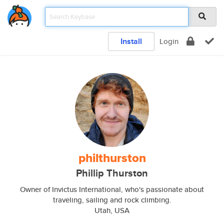
Install
Login
philthurston
Phillip Thurston
Owner of Invictus International, who's passionate about
traveling, sailing and rock climbing.
Utah, USA