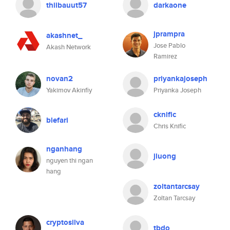
thiibauut57
darkaone
jprampra
akashnet_
Jose Pablo
Akash Network
Ramirez
novan2
priyankajoseph
Yakimov Akinfiy
Priyanka Joseph
cknific
blefari
Chris Knific
nganhang
jluong
nguyen thi ngan
hang
zoltantarcsay
Zoltan Tarcsay
cryptosilva
tbdo