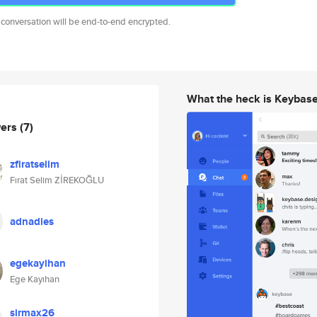
 conversation will be end-to-end encrypted.
What the heck is Keybas
wers
(7)
zfiratselim
Fırat Selim ZİREKOĞLU
adnadies
egekayihan
Ege Kayıhan
sirmax26