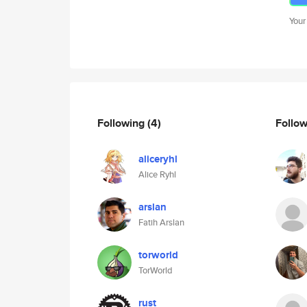
Your
Following
(4)
Follo
aliceryhl
Alice Ryhl
arslan
Fatih Arslan
torworld
TorWorld
rust