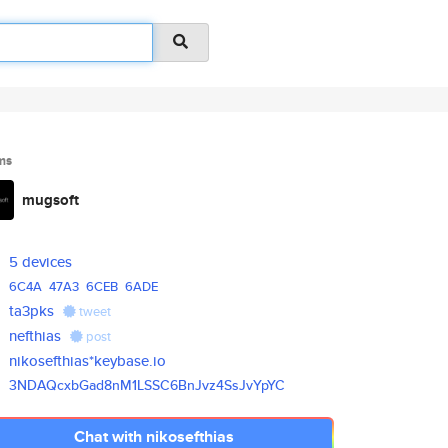
ms
mugsoft
5 devices
6C4A
47A3
6CEB
6ADE
ta3pks
tweet
nefthias
post
nikosefthias*keybase.io
3NDAQcxbGad8nM1LSSC6BnJvz4SsJv
YpYC
Chat with nikosefthias