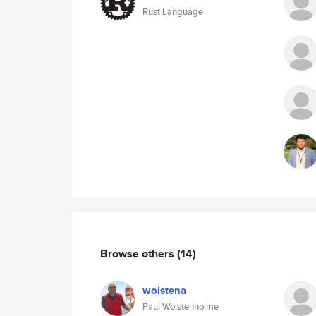
Rust Language
Browse others
(14)
wolstena
Paul Wolstenholme