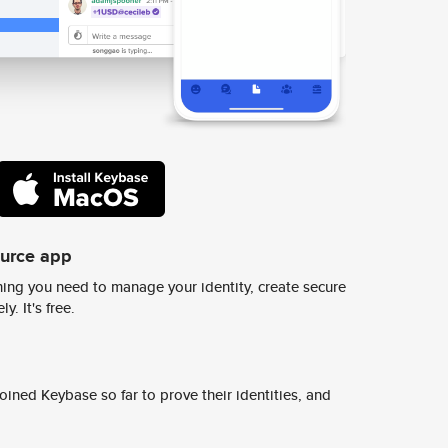
ource app
ing you need to manage your identity, create secure
y. It's free.
ined Keybase so far to prove their identities, and