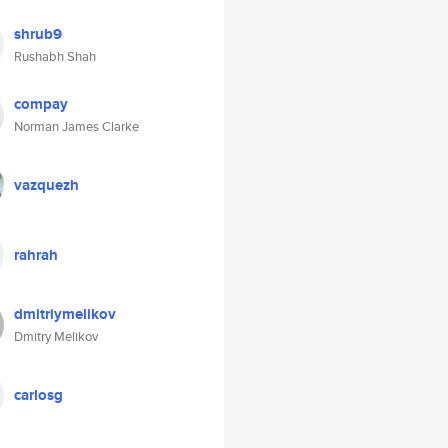
shrub9
Rushabh Shah
compay
Norman James Clarke
vazquezh
rahrah
dmitriymelikov
Dmitry Melikov
carlosg