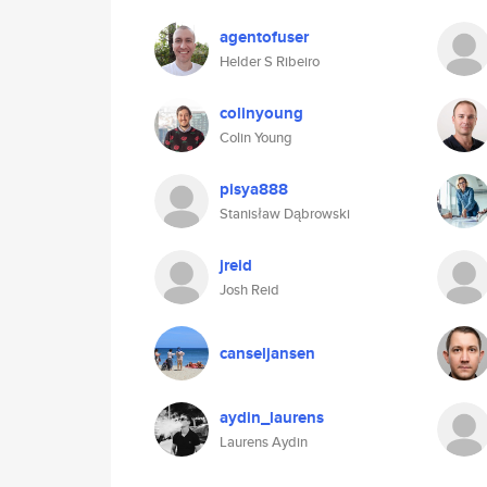
agentofuser
Helder S Ribeiro
colinyoung
Colin Young
pisya888
Stanisław Dąbrowski
jreid
Josh Reid
canseljansen
aydin_laurens
Laurens Aydin