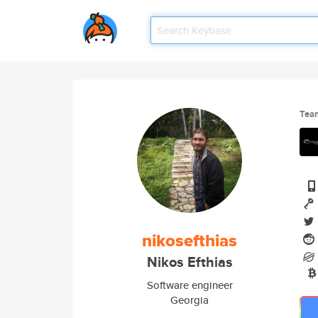
Tea
nikosefthias
Nikos Efthias
Software engineer
Georgia