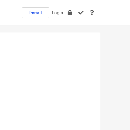
Install
Login