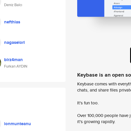
Deniz Balcı
nefthias
nagaseiori
birz4man
Furkan AYDIN
Keybase is an open s
Keybase comes with everyth
chats, and share files privatel
It's fun too.
Over 100,000 people have jo
it's growing rapidly.
ionmunteanu