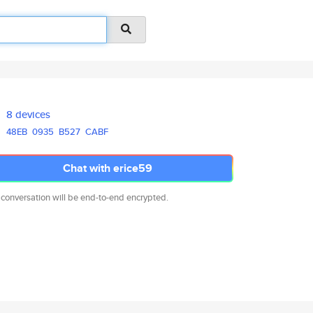
8 devices
48EB
0935
B527
CABF
Chat with erice59
 conversation will be end-to-end encrypted.