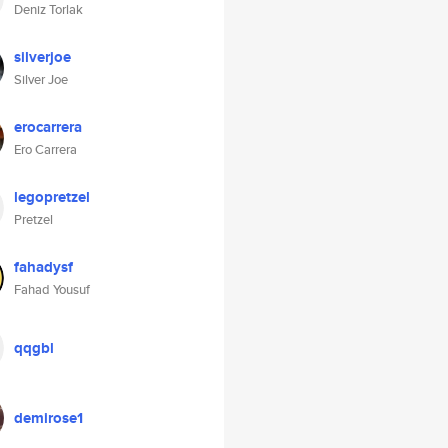
Deniz Torlak
silverjoe
Silver Joe
erocarrera
Ero Carrera
legopretzel
Pretzel
fahadysf
Fahad Yousuf
qqgbl
demirose1