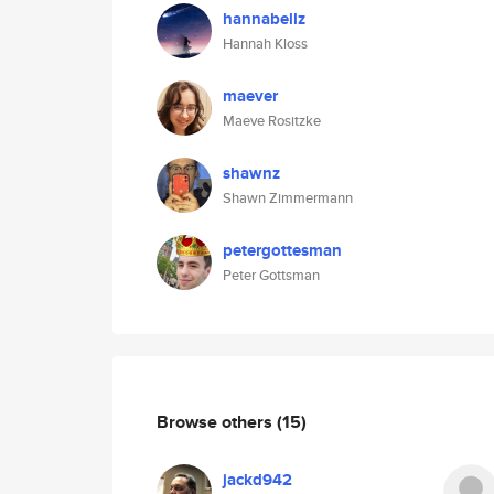
hannabellz
Hannah Kloss
maever
Maeve Rositzke
shawnz
Shawn Zimmermann
petergottesman
Peter Gottsman
Browse others
(15)
jackd942