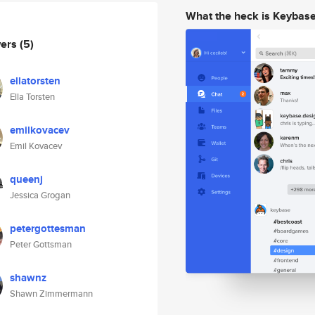
What the heck is Keybas
wers
(5)
ellatorsten
Ella Torsten
emilkovacev
Emil Kovacev
queenj
Jessica Grogan
petergottesman
Peter Gottsman
shawnz
Shawn Zimmermann