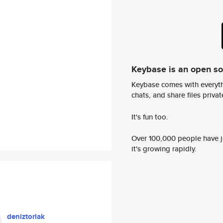
Keybase is an open s
Keybase comes with everyth
chats, and share files privatel
It's fun too.
Over 100,000 people have jo
it's growing rapidly.
deniztorlak