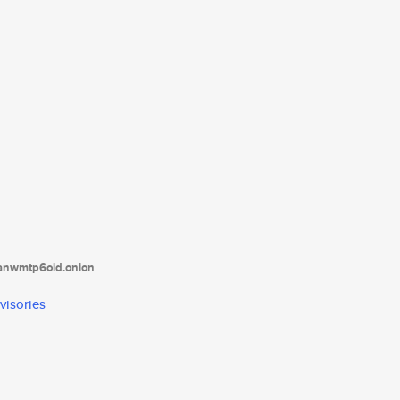
tanwmtp6oid.onion
visories