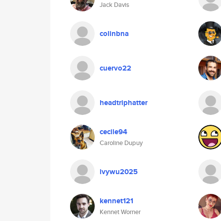
Jack Davis
colinbna
cuervo22
headtriphatter
cecile94
Caroline Dupuy
ivywu2025
kennet121
Kennet Worner