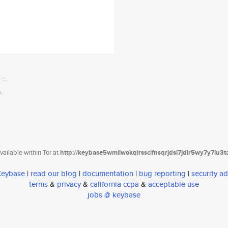
ailable within Tor at
http://keybase5wmilwokqirssclfnsqrjdsi7jdir5wy7y7iu3
 Keybase
|
read our blog
|
documentation
|
bug reporting
|
security ad
terms
&
privacy
&
california ccpa
&
acceptable use
jobs @ keybase