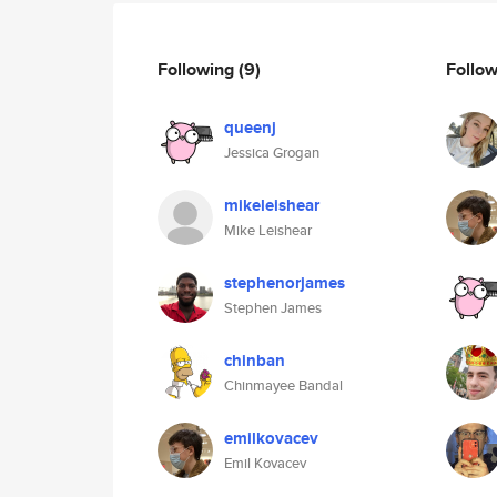
Following
(9)
Follo
queenj
Jessica Grogan
mikeleishear
Mike Leishear
stephenorjames
Stephen James
chinban
Chinmayee Bandal
emilkovacev
Emil Kovacev