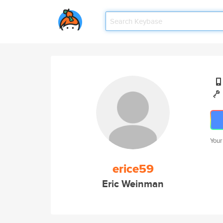
Your
erice59
Eric Weinman