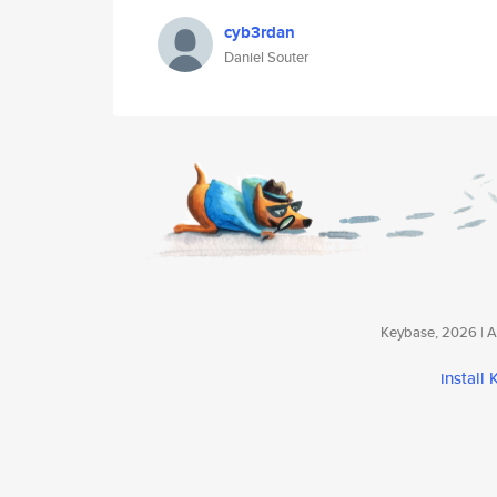
cyb3rdan
Daniel Souter
Keybase, 2026 | Av
install