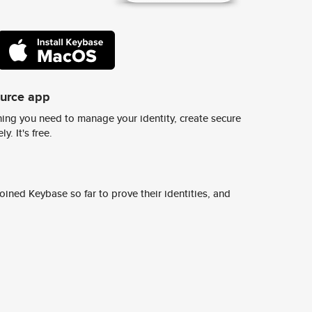
ource app
ing you need to manage your identity, create secure
y. It's free.
ined Keybase so far to prove their identities, and