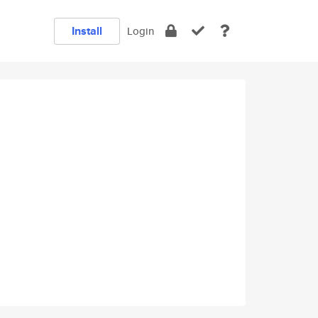
Install
Login