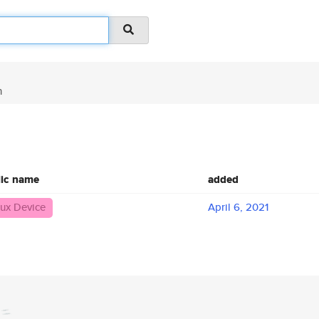
n
lic name
added
nux Device
April 6, 2021