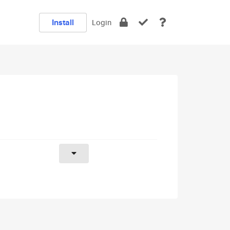
Install
Login