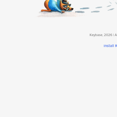
Keybase, 2026 | Av
install