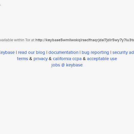
ailable within Tor at
http://keybase5wmilwokqirssclfnsqrjdsi7jdir5wy7y7iu3
 Keybase
|
read our blog
|
documentation
|
bug reporting
|
security ad
terms
&
privacy
&
california ccpa
&
acceptable use
jobs @ keybase