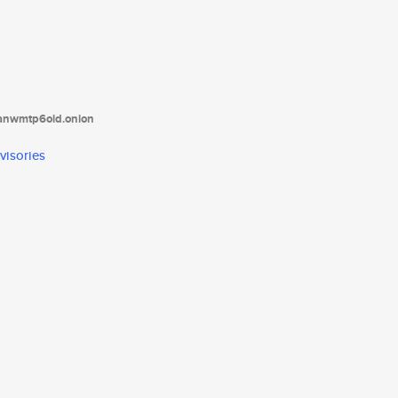
tanwmtp6oid.onion
visories