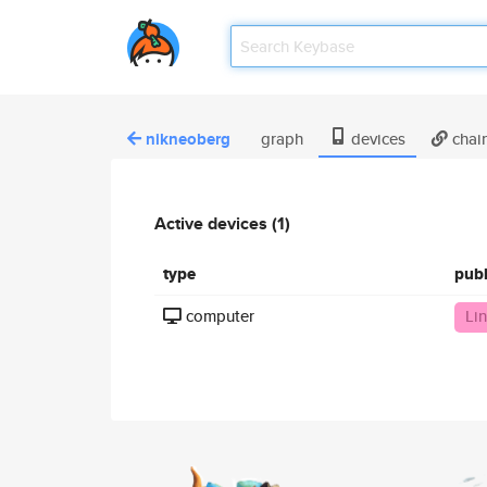
nikneoberg
graph
devices
chai
Active devices (1)
type
pub
computer
Li