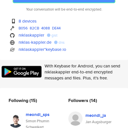
Your conversation will be end-to-end encrypted.
8 devices
B056
82CB
4088
DE44
niklaskappler
gist
niklas-kappler.de
dns
niklaskappler*keybase.io
With Keybase for Android, you can send
niklaskappler end-to-end encrypted
messages and files. Plus, it's free.
Following
(15)
Followers
(14)
meondi_sps
meondi_ja
Simon Phumin
Jan Augsburger
Schweikert