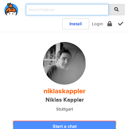
Install
Login
niklaskappler
Niklas Kappler
Stuttgart
Start a chat