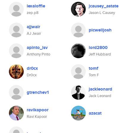
lexaloffle
jcausey_astate
zep.p8
Jason L Causey
ajjwair
picwelljosh
AJ Jwair
apinto_lsv
lord2800
Anthony Pinto
Jeff Hubbard
dr0cx
tomf
Dr0cx
Tom F
jackleonard
gtrenchev1
Jack Leonard
ravikapoor
azacat
Ravi Kapoor