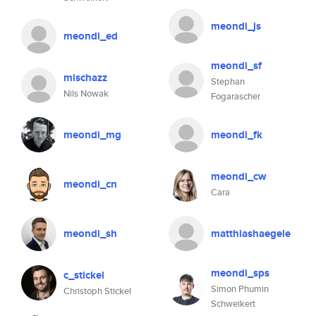
meondi_js
meondi_ed
meondi_sf
mischazz
Stephan
Nils Nowak
Fogarascher
meondi_mg
meondi_fk
meondi_cw
meondi_cn
Cara
meondi_sh
matthiashaegele
meondi_sps
c_stickel
Simon Phumin
Christoph Stickel
Schweikert