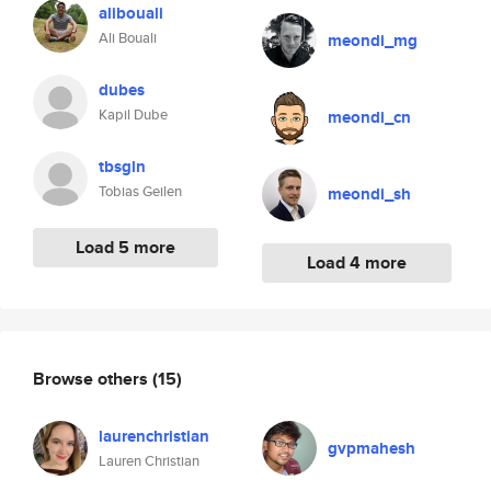
alibouali
Ali Bouali
meondi_mg
dubes
Kapil Dube
meondi_cn
tbsgln
Tobias Geilen
meondi_sh
Load 5 more
Load 4 more
Browse others
(15)
laurenchristian
gvpmahesh
Lauren Christian