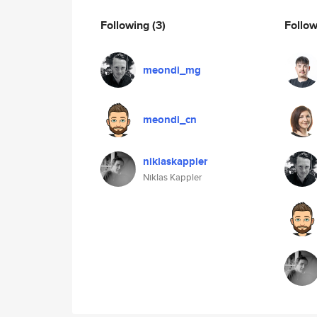
Following
(3)
Follo
meondi_mg
meondi_cn
niklaskappler
Niklas Kappler