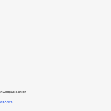
tanwmtp6oid.onion
visories