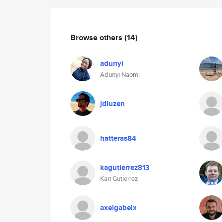
Browse others
(14)
adunyi
Adunyi Naomi
jdluzen
hatteras84
kagutierrez813
Kari Gutierrez
axelgabelx