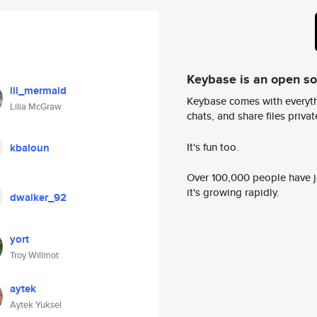
Keybase is an open s
lil_mermaid
Keybase comes with everyth
Lilia McGraw
chats, and share files privatel
It's fun too.
kbaloun
Over 100,000 people have jo
it's growing rapidly.
dwalker_92
yort
Troy Willmot
aytek
Aytek Yuksel