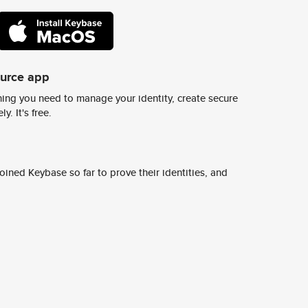
ource app
ing you need to manage your identity, create secure
y. It's free.
ined Keybase so far to prove their identities, and