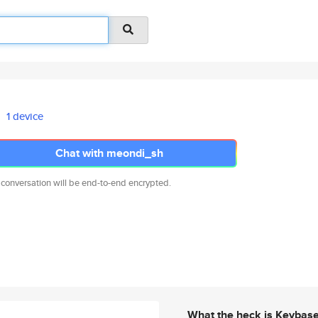
1 device
Chat with meondi_sh
 conversation will be end-to-end encrypted.
What the heck is Keybas