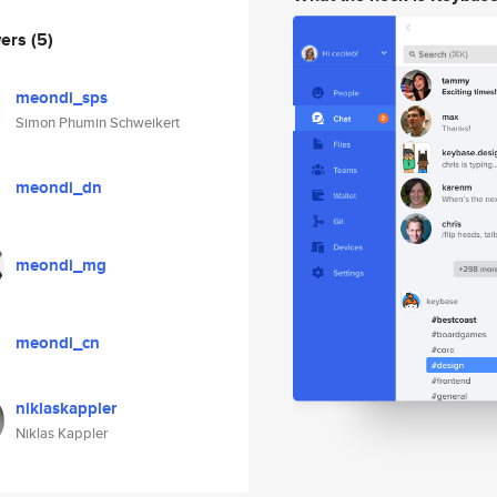
wers
(5)
meondi_sps
Simon Phumin Schweikert
meondi_dn
meondi_mg
meondi_cn
niklaskappler
Niklas Kappler