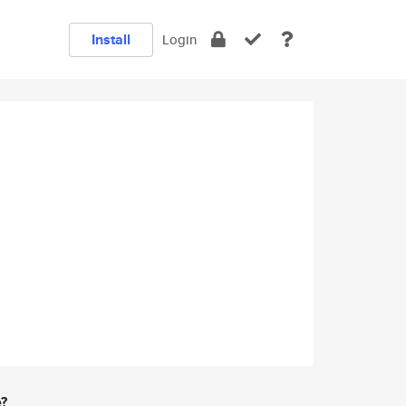
Install
Login
e?