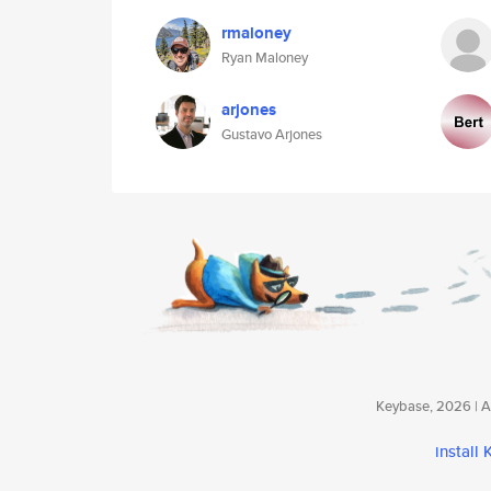
rmaloney
Ryan Maloney
arjones
Gustavo Arjones
Keybase, 2026 | Av
install