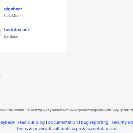
gigabeat
Luís Moreira
bertofoxlant
Bertland
ailable within Tor at
http://keybase5wmilwokqirssclfnsqrjdsi7jdir5wy7y7iu3
 Keybase
|
read our blog
|
documentation
|
bug reporting
|
security ad
terms
&
privacy
&
california ccpa
&
acceptable use