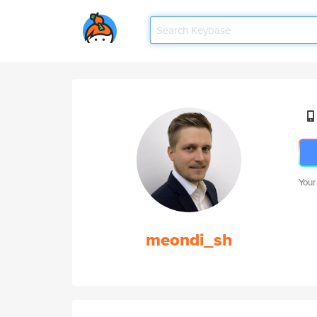
Your
meondi_sh