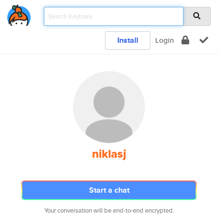
Install
Login
niklasj
Start a chat
Your conversation will be end-to-end encrypted.