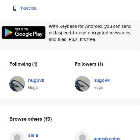
1 device
With Keybase for Android, you can send
niklasj end-to-end encrypted messages
and files. Plus, it's free.
Following
(1)
Followers
(1)
hugovk
hugovk
Hugo
Hugo
Browse others
(15)
aiaia
pancakenips