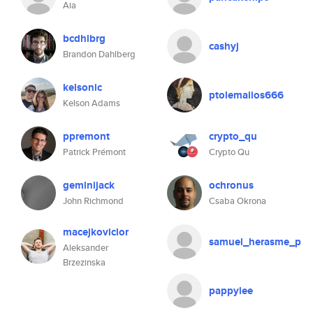
Aia
bcdhlbrg
cashyj
Brandon Dahlberg
kelsonic
ptolemaiios666
Kelson Adams
ppremont
crypto_qu
Patrick Prémont
Crypto Qu
geminijack
ochronus
John Richmond
Csaba Okrona
macejkoviclor
samuel_herasme_p
Aleksander
Brzezinska
pappylee