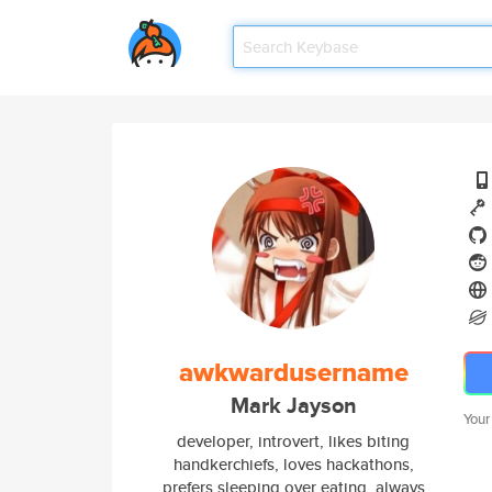
awkwardusername
Mark Jayson
Your
developer, introvert, likes biting
handkerchiefs, loves hackathons,
prefers sleeping over eating, always