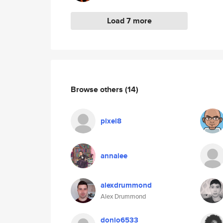
Load 7 more
Browse others
(14)
pixel8
annalee
alexdrummond
Alex Drummond
donio6533