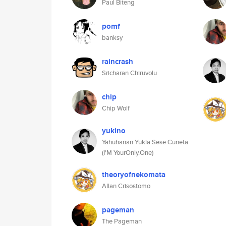
Paul Biteng
pomf
banksy
raincrash
Sricharan Chiruvolu
chip
Chip Wolf
yukino
Yahuhanan Yukia Sese Cuneta
(I'M YourOnly.One)
theoryofnekomata
Allan Crisostomo
pageman
The Pageman