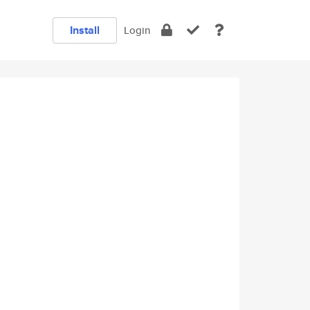
Install
Login