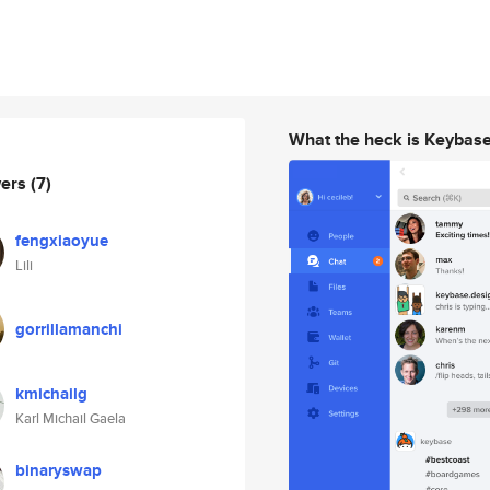
What the heck is Keybas
wers
(7)
fengxiaoyue
Lili
gorrillamanchi
kmichailg
Karl Michail Gaela
binaryswap