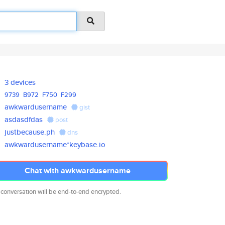
3 devices
9739
B972
F750
F299
awkwardusername
gist
asdasdfdas
post
justbecause.ph
dns
awkwardusername*keybase.io
Chat with awkwardusername
 conversation will be end-to-end encrypted.