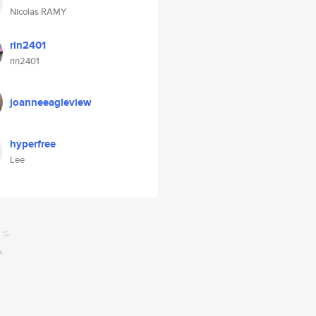
Nicolas RAMY
rin2401
rin2401
joanneeagleview
hyperfree
Lee