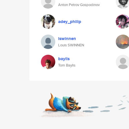
Anton Petrov Gospodinov
adey_philip
lswinnen
Louis SWINNEN
baylis
Tom Baylis