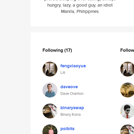
hungry, lazy, a good guy, an idiot
Manila, Philippines
Following
(17)
Follo
fengxiaoyue
Lili
daveove
Dave Overton
binaryswap
Binary Korra
polbits