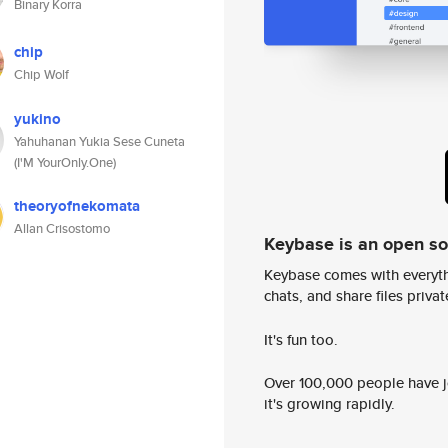
Binary Korra
chip
Chip Wolf
yukino
Yahuhanan Yukia Sese Cuneta
(I'M YourOnly.One)
theoryofnekomata
Allan Crisostomo
Keybase is an open s
Keybase comes with everyth
chats, and share files privatel
It's fun too.
Over 100,000 people have jo
it's growing rapidly.