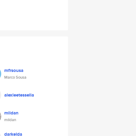
mfrsousa
Marco Sousa
alexleetessella
mildan
mildan
darkelda