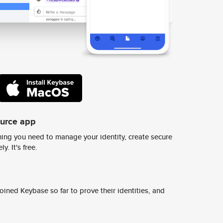
ource app
ing you need to manage your identity, create secure
y. It's free.
ined Keybase so far to prove their identities, and