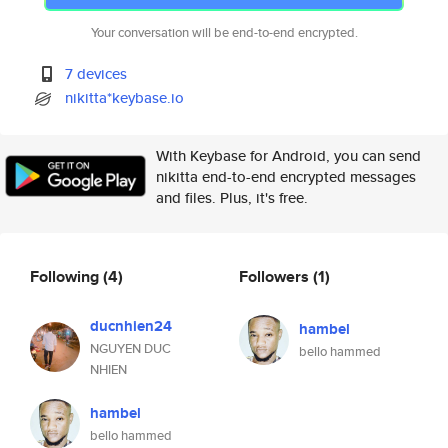
Your conversation will be end-to-end encrypted.
7 devices
nikitta*keybase.io
With Keybase for Android, you can send
nikitta end-to-end encrypted messages
and files. Plus, it's free.
Following
(4)
Followers
(1)
ducnhien24
hambel
NGUYEN DUC
bello hammed
NHIEN
hambel
bello hammed