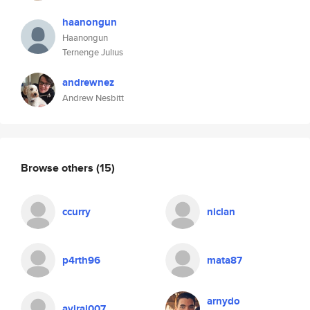
haanongun
Haanongun
Ternenge Julius
andrewnez
Andrew Nesbitt
Browse others
(15)
ccurry
niclan
p4rth96
mata87
arnydo
aviraj007