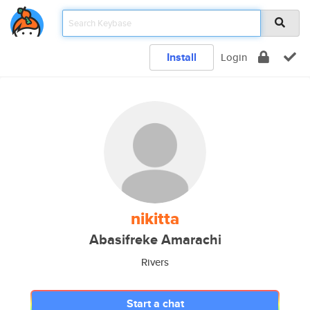
Install
Login
nikitta
Abasifreke Amarachi
Rivers
Start a chat