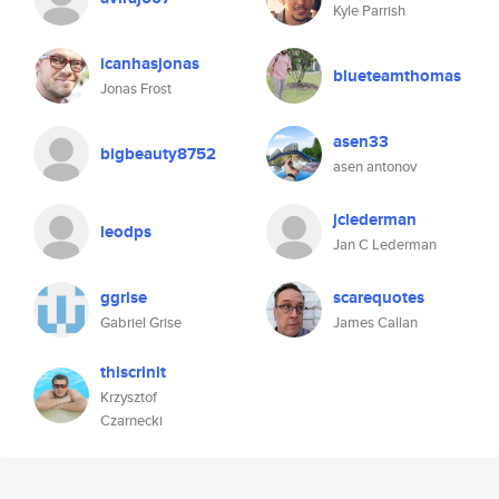
Kyle Parrish
icanhasjonas
blueteamthomas
Jonas Frost
asen33
bigbeauty8752
asen antonov
jclederman
leodps
Jan C Lederman
ggrise
scarequotes
Gabriel Grise
James Callan
thiscrinit
Krzysztof
Czarnecki