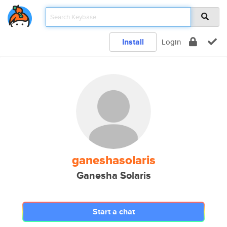
Install
Login
ganeshasolaris
Ganesha Solaris
Start a chat