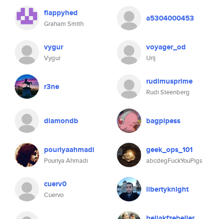
flappyhed
a5304000453
Graham Smith
vygur
voyager_od
Vygur
Urij
rudimusprime
r3ne
Rudi Steenberg
diamondb
bagpipess
pouriyaahmadi
geek_ops_101
Pouriya Ahmadi
abcdegFuckYouPigs
cuerv0
libertyknight
Cuervo
beliakfzebeller