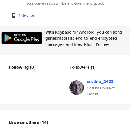
Your conversation will be end-to-end encrypted.
1 device
With Keybase for Android, you can send
ganeshasolaris end-to-end encrypted
messages and files. Plus, it's free.
Following
(0)
Followers
(1)
cristina_2493
Cristina House of
Faccini
Browse others
(14)