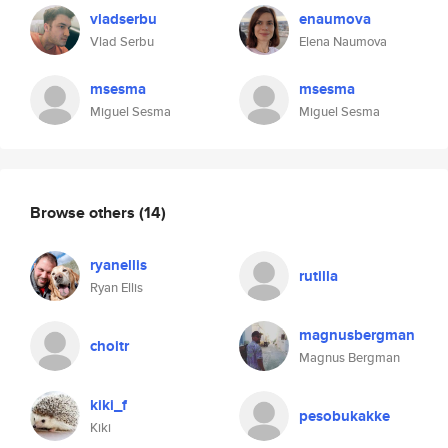
vladserbu
enaumova
Vlad Serbu
Elena Naumova
msesma
msesma
Miguel Sesma
Miguel Sesma
Browse others
(14)
ryanellis
rutilla
Ryan Ellis
magnusbergman
choitr
Magnus Bergman
kiki_f
pesobukakke
Kiki