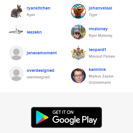
ryankitchen
johanvstaal
Ryan
Tiger
rmaloney
leszekn
Ryan Maloney
leopard1
janecemoment
Masoud Parsee
keimlink
overdesigned
Markus Zapke-
overdesigned
Gründemann