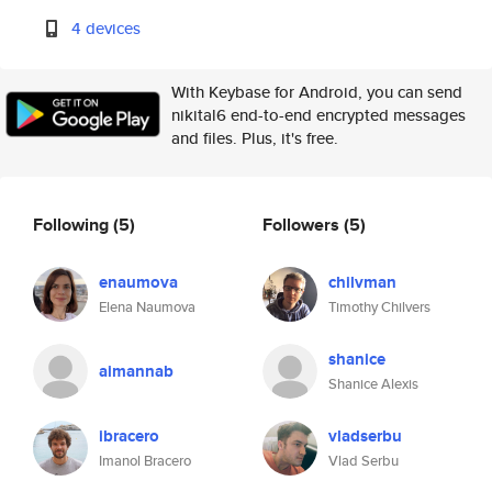
4 devices
With Keybase for Android, you can send
nikital6 end-to-end encrypted messages
and files. Plus, it's free.
Following
(5)
Followers
(5)
enaumova
chilvman
Elena Naumova
Timothy Chilvers
shanice
aimannab
Shanice Alexis
ibracero
vladserbu
Imanol Bracero
Vlad Serbu