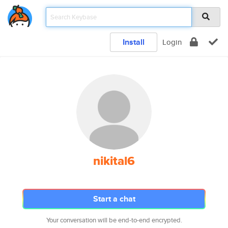
Install
Login
nikital6
Start a chat
Your conversation will be end-to-end encrypted.