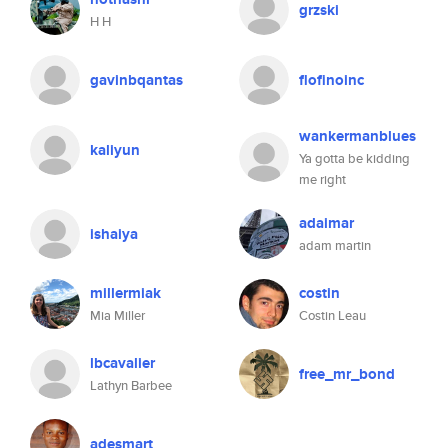
grzski
H H
gavinbqantas
flofinoinc
wankermanblues
kaliyun
Ya gotta be kidding
me right
adaimar
ishaiya
adam martin
millermiak
costin
Mia Miller
Costin Leau
lbcavalier
free_mr_bond
Lathyn Barbee
adesmart