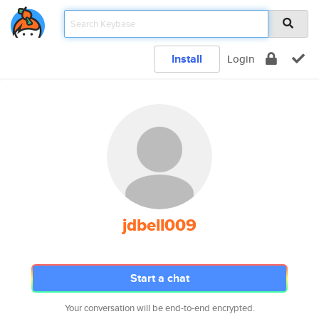
Install
Login
jdbell009
Start a chat
Your conversation will be end-to-end encrypted.