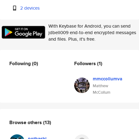
2 devices
With Keybase for Android, you can send
jdbell009 end-to-end encrypted messages
and files. Plus, it's free.
Following
(0)
Followers
(1)
mmccollumva
Matthew
McCollum
Browse others
(13)
nothashi