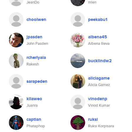
JeanDo
mlen
choolwen
peekabu1
jpasden
albena45
John Pasden
Albena Ilieva
rcheriyala
bucklindw2
Rakesh
aliciagame
sarapeden
Alicia Gamez
kilaweo
vinodenp
Juanra
Vinod Kumar
captian
ruksi
Phataphop
Ruksi Korpisara