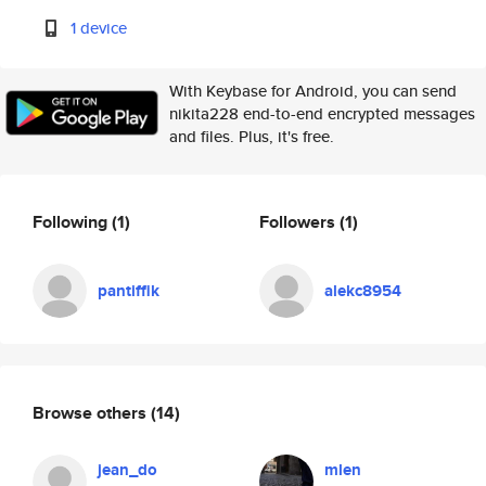
1 device
With Keybase for Android, you can send
nikita228 end-to-end encrypted messages
and files. Plus, it's free.
Following
(1)
Followers
(1)
pantiffik
alekc8954
Browse others
(14)
jean_do
mlen