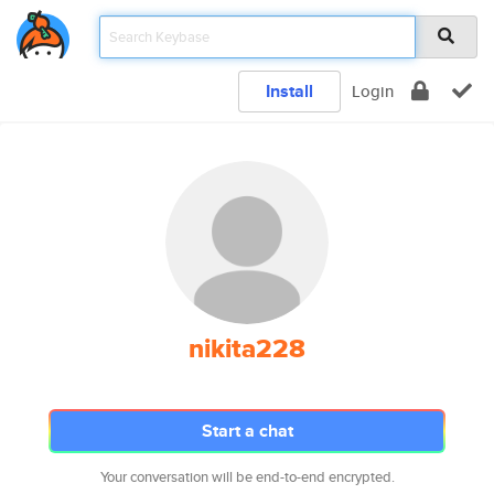
Install
Login
nikita228
Start a chat
Your conversation will be end-to-end encrypted.