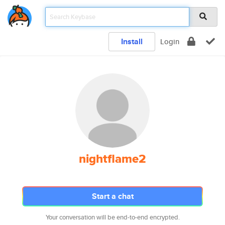
Install
Login
nightflame2
Start a chat
Your conversation will be end-to-end encrypted.