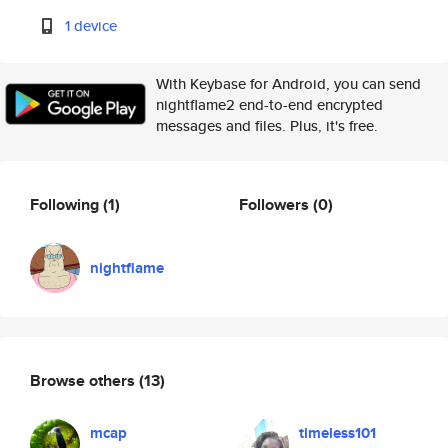
1 device
With Keybase for Android, you can send
nightflame2 end-to-end encrypted
messages and files. Plus, it's free.
Following
(1)
Followers
(0)
nightflame
Browse others
(13)
mcap
timeless101