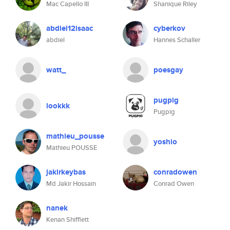
Mac Capello III
Shanique Riley
abdiel12isaac
cyberkov
abdiel
Hannes Schaller
watt_
poesgay
pugpig
lookkk
Pugpig
mathieu_pousse
yoshio
Mathieu POUSSE
jakirkeybas
conradowen
Md Jakir Hossain
Conrad Owen
nanek
Kenan Shifflett