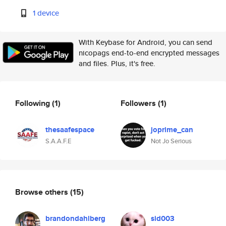
1 device
With Keybase for Android, you can send
nicopags end-to-end encrypted messages
and files. Plus, it's free.
Following
(1)
Followers
(1)
thesaafespace
joprime_can
S.A.A.F.E
Not Jo Serious
Browse others
(15)
brandondahlberg
sid003