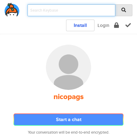
Install
Login
nicopags
Start a chat
Your conversation will be end-to-end encrypted.