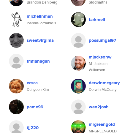
Brandon Dahlberg
Siddhartha
michelinman
farkmeil
Ioannis Iordanidis
sweetvirginia
possumgal97
mjacksonw
tmflanagan
M. Jackson
Wilkinson
ecsca
derwinmcgeary
Duhyeon Kim
Derwin McGeary
pame99
wen2josh
mrgreengold
tjj220
MRGREENGOLD