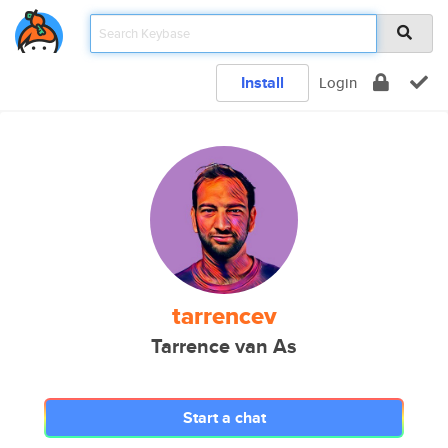
Install
Login
tarrencev
Tarrence van As
Start a chat