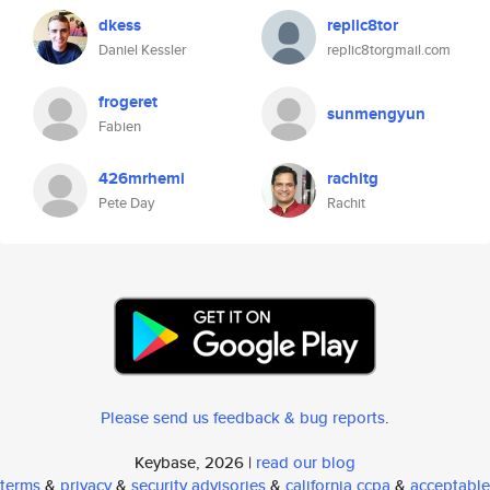
dkess
replic8tor
Daniel Kessler
replic8torgmail.com
frogeret
sunmengyun
Fabien
426mrhemi
rachitg
Pete Day
Rachit
Please send us feedback & bug reports
.
Keybase, 2026 |
read our blog
terms
&
privacy
&
security advisories
&
california ccpa
&
acceptable