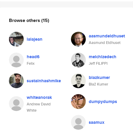
Browse others
(15)
aasmundeldhuset
lalajean
Aasmund Eldhuset
head6
melchizedech
Felix
Jeff FILIPPI
blazkumer
sustainhashmike
Blaž Kumer
whiteanorak
dumpydumps
Andrew David
White
saamux