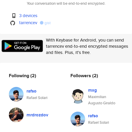
Your conversation will be end-to-end encrypted.
3 devices
tarrencev
gist
With Keybase for Android, you can send
tarrencev end-to-end encrypted messages
and files. Plus, it's free.
Following
(2)
Followers
(2)
mxg
rafso
Maximilian
Rafael Solari
Augusto Giraldo
mrdrozdov
rafso
Rafael Solari