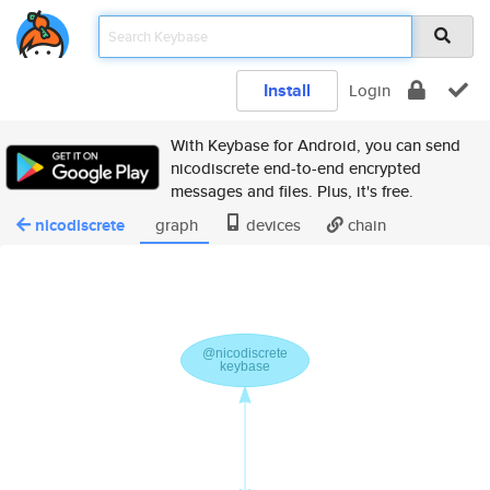
Install
Login
With Keybase for Android, you can send
nicodiscrete end-to-end encrypted
messages and files. Plus, it's free.
nicodiscrete
graph
devices
chain