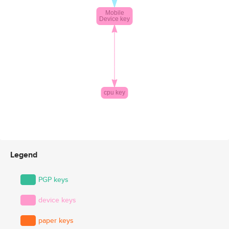
Legend
PGP keys
device keys
paper keys