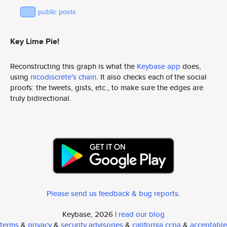
public posts
Key Lime Pie!
Reconstructing this graph is what the
Keybase app
does,
using
nicodiscrete's chain
. It also checks each of the social
proofs: the tweets, gists, etc., to make sure the edges are
truly bidirectional.
Please send us feedback & bug reports
.
Keybase, 2026 |
read our blog
terms
&
privacy
&
security advisories
&
california ccpa
&
acceptable