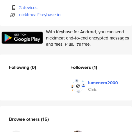
3 devices
nicklmeat*keybase.io
With Keybase for Android, you can send
nicklmeat end-to-end encrypted messages
and files. Plus, it's free.
Following
(0)
Followers
(1)
lumenero2000
Chris
Browse others
(15)