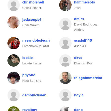
chrishorsnell
hammersolo
Chris Horsnell
Josh
dralex
jacksonps4
David Rodriguez
Chris Wraith
Andino
nasandoledesch
asadali145
Breshkovskiy Lazar
Asad Ali
lookie
dkvc
Lookie Pascal
Dhanush Kovi
priyono
thiagolmmoreira
Hadi Sutrisno
demonicusrex
hoyla
royalboy
dang