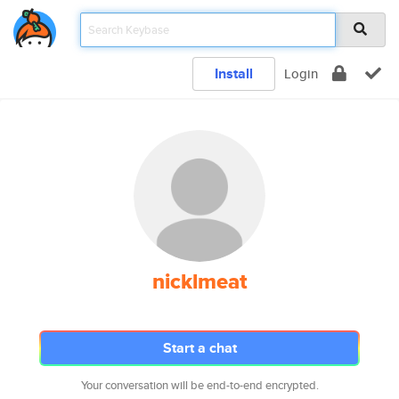
Install
Login
nicklmeat
Start a chat
Your conversation will be end-to-end encrypted.